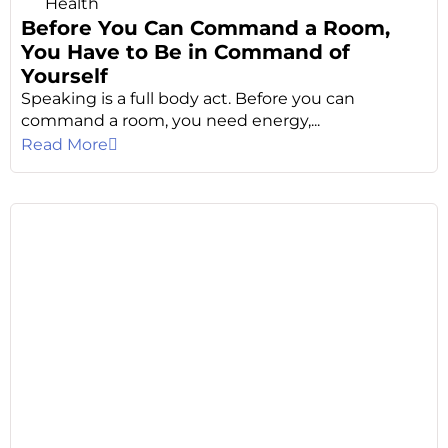
Health
Before You Can Command a Room,
You Have to Be in Command of
Yourself
Speaking is a full body act. Before you can
command a room, you need energy,...
Read More