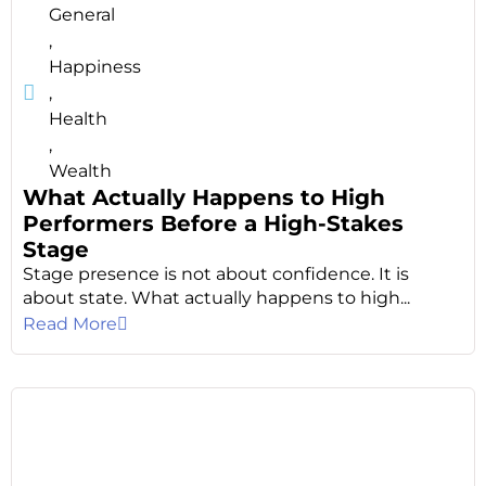
General
,
Happiness
,
Health
,
Wealth
What Actually Happens to High
Performers Before a High-Stakes
Stage
Stage presence is not about confidence. It is
about state. What actually happens to high...
Read More