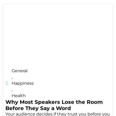
General
,
Happiness
,
Health
Why Most Speakers Lose the Room
Before They Say a Word
Your audience decides if they trust you before you