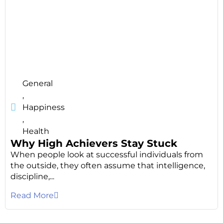
General
,
Happiness
,
Health
Why High Achievers Stay Stuck
When people look at successful individuals from
the outside, they often assume that intelligence,
discipline,...
Read More