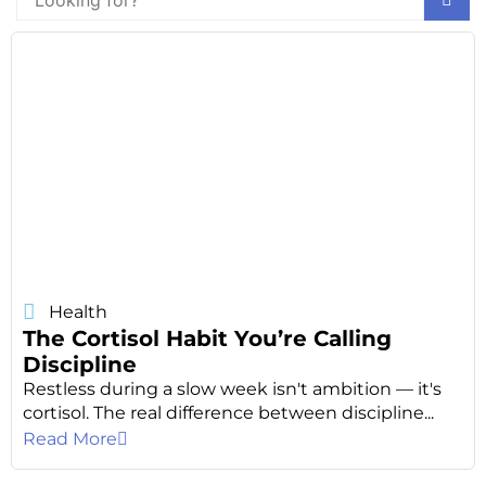
Health
The Cortisol Habit You’re Calling
Discipline
Restless during a slow week isn't ambition — it's
cortisol. The real difference between discipline...
Read More