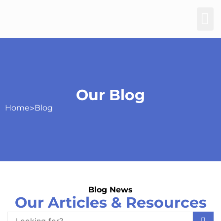
Our Blog
Home
>
Blog
Blog News
Our Articles & Resources