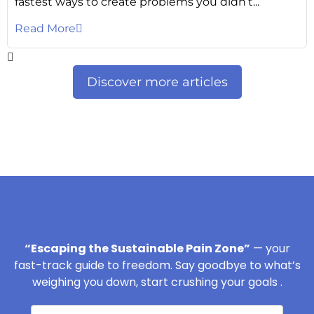
fastest ways to create problems you didn’t...
Read More
Discover more articles
“Escaping the Sustainable Pain Zone”
— your
fast-track guide to freedom. Say goodbye to what’s
weighing you down, start crushing your goals .