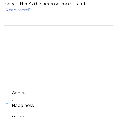
speak. Here's the neuroscience — and...
Read More
General
,
Happiness
,