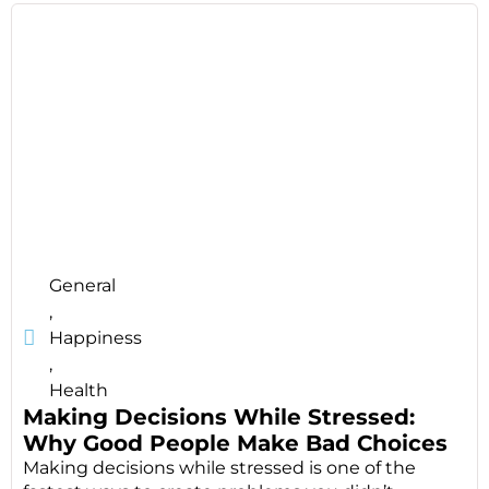
General
,
Happiness
,
Health
Making Decisions While Stressed:
Why Good People Make Bad Choices
Making decisions while stressed is one of the