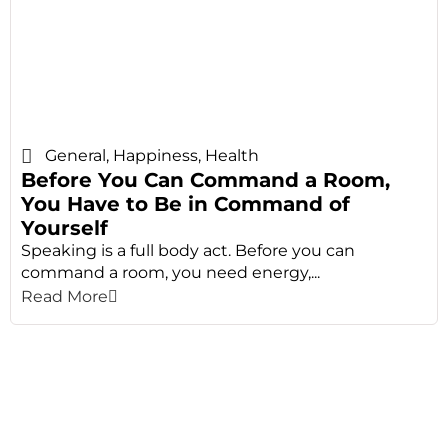
General
,
Happiness
,
Health
Before You Can Command a Room,
You Have to Be in Command of
Yourself
Speaking is a full body act. Before you can
command a room, you need energy,...
Read More