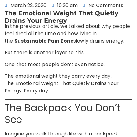
March 22, 2026
10:20 am
No Comments
The Emotional Weight That Quietly
Drains Your Energy
In the previous article, we talked about why people
feel tired all the time and how living in
the
Sustainable Pain Zone
slowly drains energy.
But there is another layer to this.
One that most people don’t even notice.
The emotional weight they carry every day.
The Emotional Weight That Quietly Drains Your
Energy. Every day.
The Backpack You Don’t
See
Imagine you walk through life with a backpack.