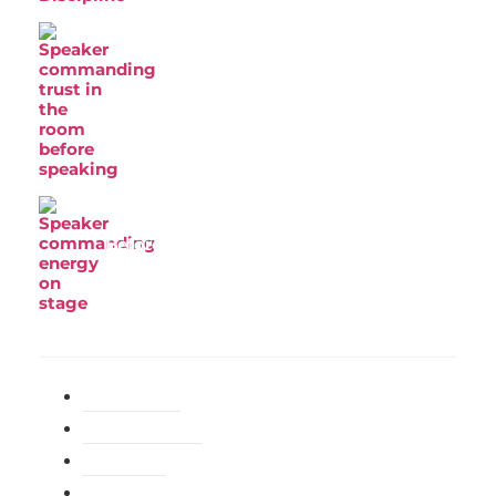
Why Most Speakers Lose the Room
Before They Say a Word
Before You Can Command a Room, You
Have to Be in Command of Yourself
Categories
General
(214)
Happiness
(140)
Health
(98)
Love
(105)