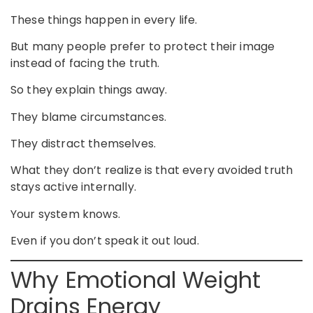
These things happen in every life.
But many people prefer to protect their image
instead of facing the truth.
So they explain things away.
They blame circumstances.
They distract themselves.
What they don’t realize is that every avoided truth
stays active internally.
Your system knows.
Even if you don’t speak it out loud.
Why Emotional Weight
Drains Energy