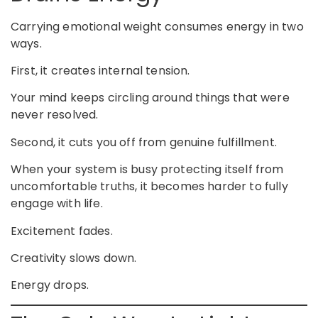
Carrying emotional weight consumes energy in two
ways.
First, it creates internal tension.
Your mind keeps circling around things that were
never resolved.
Second, it cuts you off from genuine fulfillment.
When your system is busy protecting itself from
uncomfortable truths, it becomes harder to fully
engage with life.
Excitement fades.
Creativity slows down.
Energy drops.