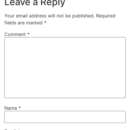
Leave a Reply
Your email address will not be published.
Required
fields are marked
*
Comment
*
Name
*