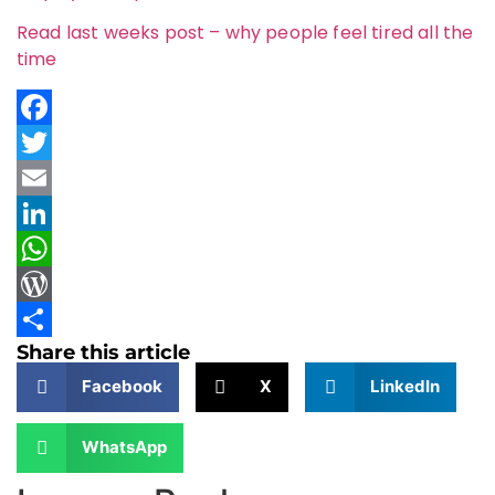
Read last weeks post – why people feel tired all the
time
Facebook
Twitter
Email
LinkedIn
WhatsApp
WordPress
Share this article
Share
Facebook
X
LinkedIn
WhatsApp