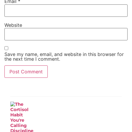
Email
*
Website
Save my name, email, and website in this browser for
the next time I comment.
Recent Post
The Cortisol Habit You're Calling
Discipline