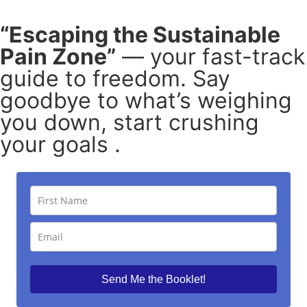
“Escaping the Sustainable
Pain Zone”
— your fast-track
guide to freedom. Say
goodbye to what’s weighing
you down, start crushing
your goals .
Send Me the Booklet!