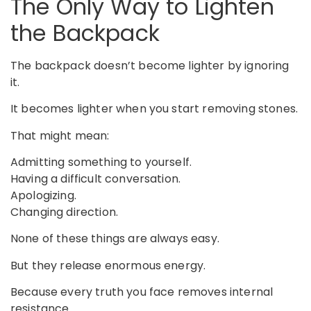
The Only Way to Lighten
the Backpack
The backpack doesn’t become lighter by ignoring
it.
It becomes lighter when you start removing stones.
That might mean:
Admitting something to yourself.
Having a difficult conversation.
Apologizing.
Changing direction.
None of these things are always easy.
But they release enormous energy.
Because every truth you face removes internal
resistance.