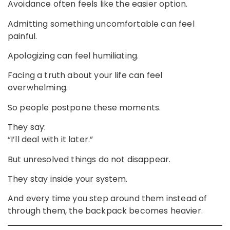
Avoidance often feels like the easier option.
Admitting something uncomfortable can feel
painful.
Apologizing can feel humiliating.
Facing a truth about your life can feel
overwhelming.
So people postpone these moments.
They say:
“I’ll deal with it later.”
But unresolved things do not disappear.
They stay inside your system.
And every time you step around them instead of
through them, the backpack becomes heavier.