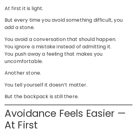
At first it is light.
But every time you avoid something difficult, you
add a stone.
You avoid a conversation that should happen.
You ignore a mistake instead of admitting it.
You push away a feeling that makes you
uncomfortable.
Another stone.
You tell yourself it doesn’t matter.
But the backpack is still there.
Avoidance Feels Easier —
At First