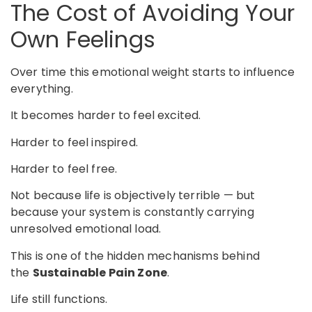
The Cost of Avoiding Your
Own Feelings
Over time this emotional weight starts to influence
everything.
It becomes harder to feel excited.
Harder to feel inspired.
Harder to feel free.
Not because life is objectively terrible — but
because your system is constantly carrying
unresolved emotional load.
This is one of the hidden mechanisms behind
the
Sustainable Pain Zone
.
Life still functions.