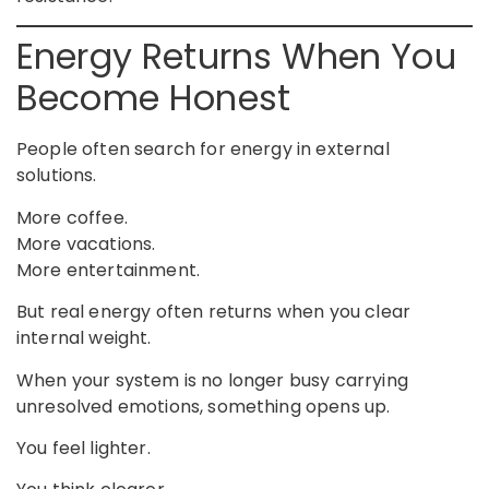
Energy Returns When You
Become Honest
People often search for energy in external
solutions.
More coffee.
More vacations.
More entertainment.
But real energy often returns when you clear
internal weight.
When your system is no longer busy carrying
unresolved emotions, something opens up.
You feel lighter.