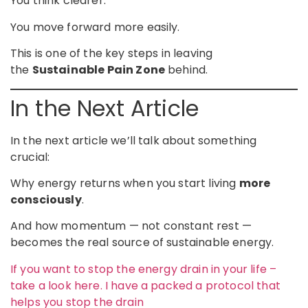
You think clearer.
You move forward more easily.
This is one of the key steps in leaving
the
Sustainable Pain Zone
behind.
In the Next Article
In the next article we’ll talk about something
crucial:
Why energy returns when you start living
more
consciously
.
And how momentum — not constant rest —
becomes the real source of sustainable energy.
If you want to stop the energy drain in your life –
take a look here. I have a packed a protocol that
helps you stop the drain