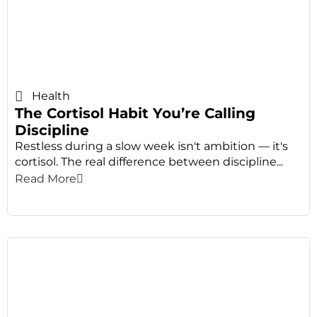
Health
The Cortisol Habit You’re Calling
Discipline
Restless during a slow week isn't ambition — it's
cortisol. The real difference between discipline...
Read More