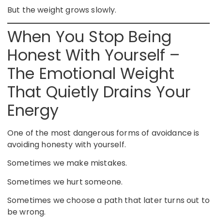
But the weight grows slowly.
When You Stop Being
Honest With Yourself –
The Emotional Weight
That Quietly Drains Your
Energy
One of the most dangerous forms of avoidance is
avoiding honesty with yourself.
Sometimes we make mistakes.
Sometimes we hurt someone.
Sometimes we choose a path that later turns out to
be wrong.