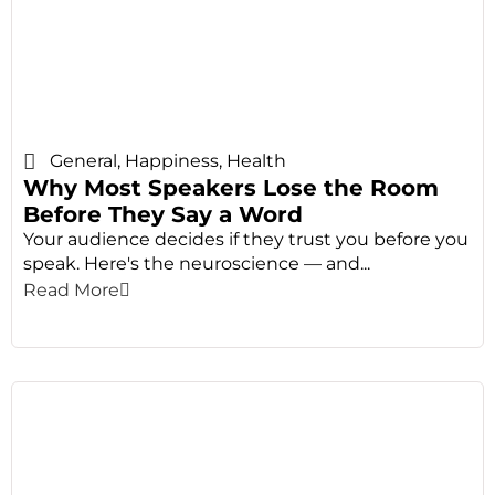
General
,
Happiness
,
Health
Why Most Speakers Lose the Room
Before They Say a Word
Your audience decides if they trust you before you
speak. Here's the neuroscience — and...
Read More