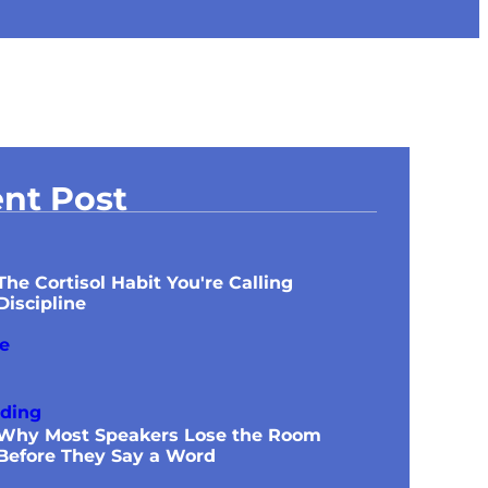
nt Post
The Cortisol Habit You're Calling
Discipline
Why Most Speakers Lose the Room
Before They Say a Word