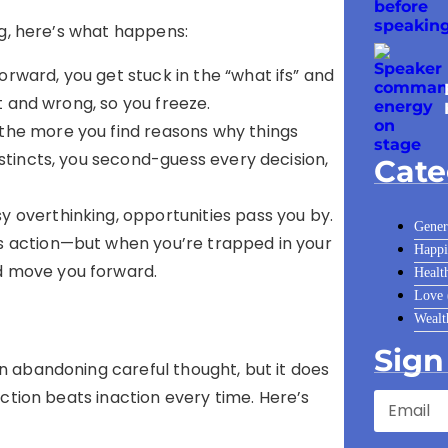
ng, here’s what happens:
forward, you get stuck in the “what ifs” and
ht and wrong, so you freeze.
 the more you find reasons why things
nstincts, you second-guess every decision,
Cate
sy overthinking, opportunities pass you by.
Gener
s action—but when you’re trapped in your
Happi
d move you forward.
Healt
Love
Wealt
Sign
 abandoning careful thought, but it does
ction beats inaction every time. Here’s