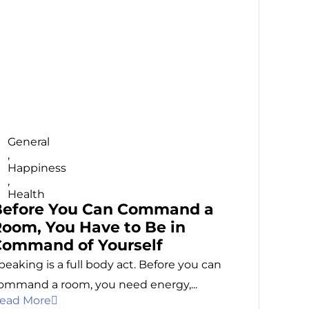
General
,
Happiness
,
Health
Before You Can Command a
oom, You Have to Be in
Command of Yourself
peaking is a full body act. Before you can
ommand a room, you need energy,...
ead More