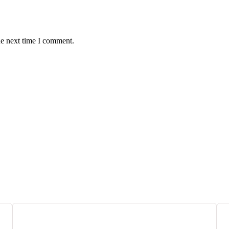
he next time I comment.