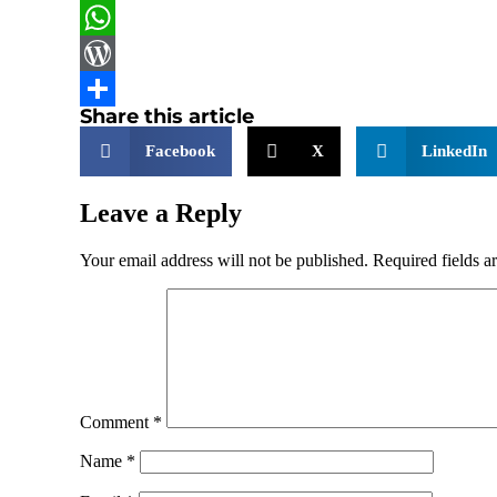
LinkedIn
WhatsApp
WordPress
Share this article
Share
Facebook
X
LinkedIn
Leave a Reply
Your email address will not be published.
Required fields 
Comment
*
Name
*