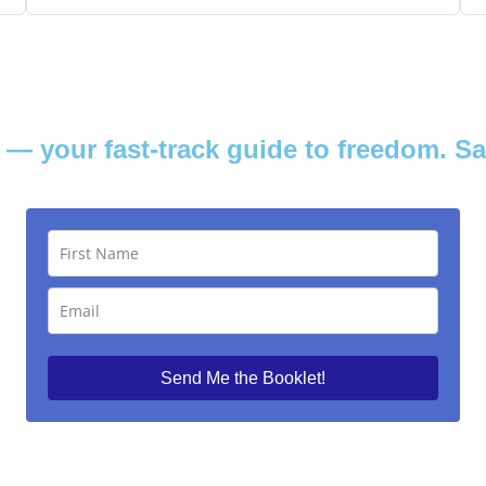
— your fast-track guide to freedom. S
Send Me the Booklet!