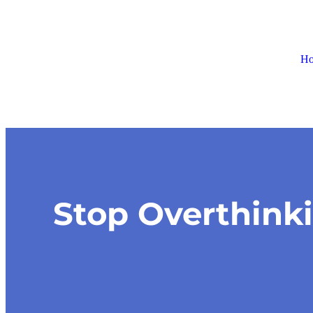
H
Stop Overthink