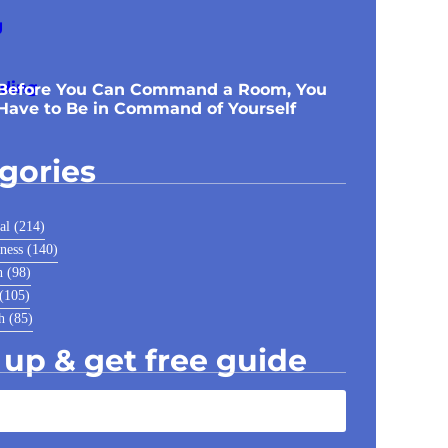
Before You Can Command a Room, You
Have to Be in Command of Yourself
gories
al
(214)
ness
(140)
h
(98)
(105)
h
(85)
 up & get free guide