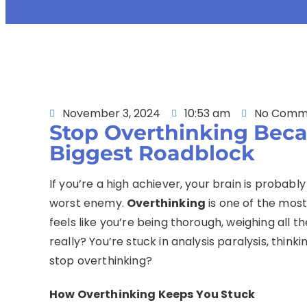
November 3, 2024
10:53 am
No Comm
Stop Overthinking Beca
Biggest Roadblock
If you’re a high achiever, your brain is proba
worst enemy.
Overthinking
is one of the most
feels like you’re being thorough, weighing all t
really? You’re stuck in analysis paralysis, think
stop overthinking?
How Overthinking Keeps You Stuck