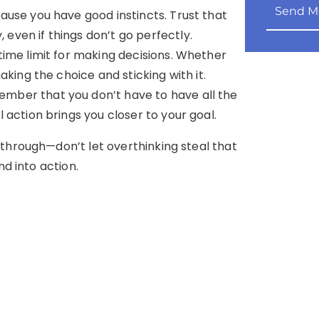
Send M
cause you have good instincts. Trust that
ven if things don’t go perfectly.
 time limit for making decisions. Whether
aking the choice and sticking with it.
ember that you don’t have to have all the
 action brings you closer to your goal.
through—don’t let overthinking steal that
nd into action.