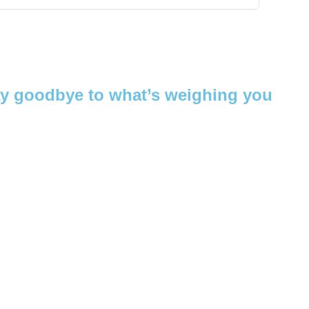
ay goodbye to what’s weighing you