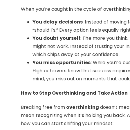
When you’re caught in the cycle of overthinki
You delay decisions
: Instead of moving 
“should I’s.” Every option feels equally rig
You doubt yourself
: The more you think,
might not work. Instead of trusting your i
which chips away at your confidence.
You miss opportunities
: While you’re bu
High achievers know that success require
mind, you miss out on moments that coul
How to Stop Overthinking and Take Action
Breaking free from
overthinking
doesn’t mean
mean recognizing when it’s holding you back. A
how you can start shifting your mindset: