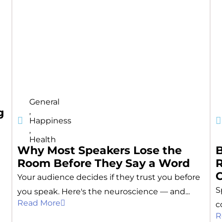
General
g
,
Happiness
,
Health
Why Most Speakers Lose the
Room Before They Say a Word
R
Your audience decides if they trust you before
S
you speak. Here's the neuroscience — and...
Read More
c
R