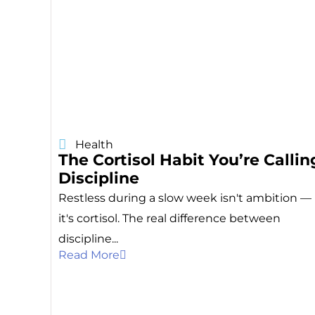
Health
The Cortisol Habit You’re Callin
Discipline
Restless during a slow week isn't ambition —
it's cortisol. The real difference between
discipline...
Read More