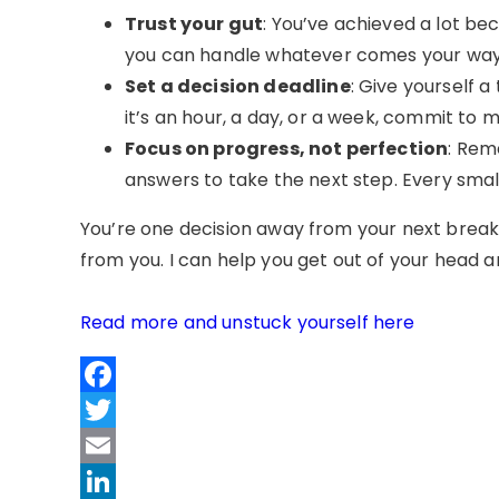
Trust your gut
: You’ve achieved a lot be
you can handle whatever comes your way, e
Set a decision deadline
: Give yourself a
it’s an hour, a day, or a week, commit to m
Focus on progress, not perfection
: Rem
answers to take the next step. Every small
You’re one decision away from your next break
from you. I can help you get out of your head a
Read more and unstuck yourself here
Facebook
Twitter
Email