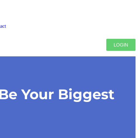
act
LOGIN
Be Your Biggest