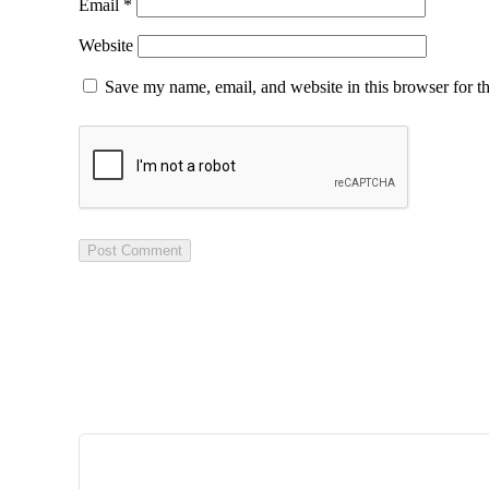
Email
*
Website
Save my name, email, and website in this browser for t