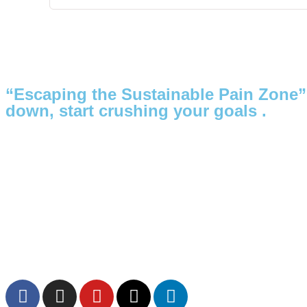
“Escaping the Sustainable Pain Zone”
down, start crushing your goals .