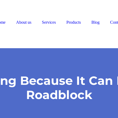
ome
About us
Services
Products
Blog
Cont
ing Because It Can 
Roadblock