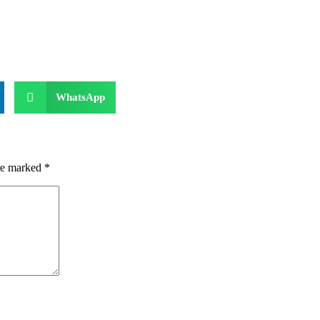
WhatsApp
are marked
*