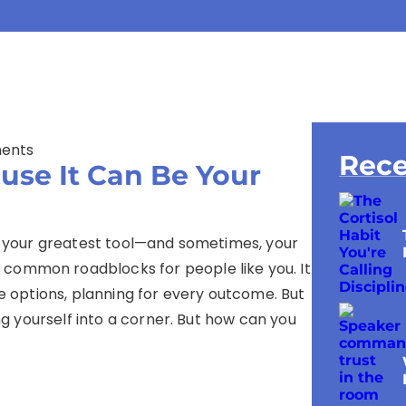
ents
Rece
use It Can Be Your
bly your greatest tool—and sometimes, your
 common roadblocks for people like you. It
he options, planning for every outcome. But
ing yourself into a corner. But how can you