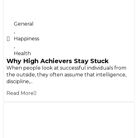
General
,
Happiness
,
Health
Why High Achievers Stay Stuck
When people look at successful individuals from
the outside, they often assume that intelligence,
discipline,...
Read More