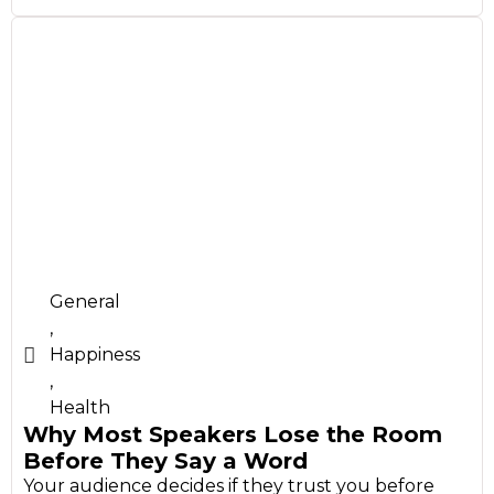
General
,
Happiness
,
Health
Why Most Speakers Lose the Room
Before They Say a Word
Your audience decides if they trust you before