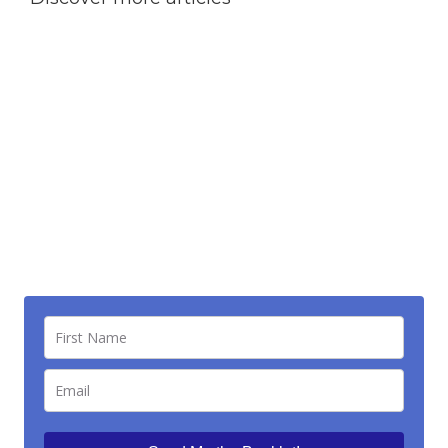
“Escaping the Sustainable Pain Zone”
— your
fast-track guide to freedom. Say goodbye to what’s
weighing you down, start crushing your goals .