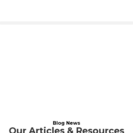
Our Blog
Home
>
Blog
Blog News
Our Articles & Resources