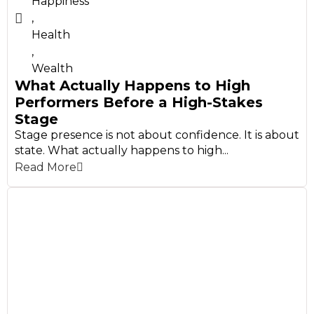
Happiness
,
Health
,
Wealth
What Actually Happens to High
Performers Before a High-Stakes
Stage
Stage presence is not about confidence. It is about
state. What actually happens to high...
Read More