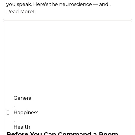
you speak. Here's the neuroscience — and...
Read More
General
,
Happiness
,
Health
Before You Can Command a Room,