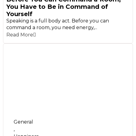
You Have to Be in Command of
Yourself
Speaking is a full body act. Before you can
command a room, you need energy,...
Read More
General
,