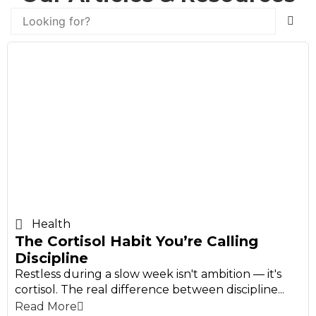
Health
The Cortisol Habit You’re Calling
Discipline
Restless during a slow week isn't ambition — it's
cortisol. The real difference between discipline...
Read More