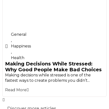
General
,
Happiness
,
Health
Making Decisions While Stressed:
Why Good People Make Bad Choices
Making decisions while stressed is one of the
fastest ways to create problems you didn’t...
Read More
Discover more articles