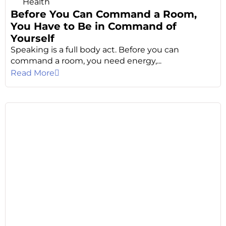
Health
Before You Can Command a Room,
You Have to Be in Command of
Yourself
Speaking is a full body act. Before you can
command a room, you need energy,...
Read More