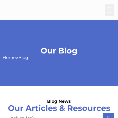
Our Blog
Home
>
Blog
Blog News
Our Articles & Resources