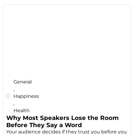
General
,
Happiness
,
Health
Why Most Speakers Lose the Room
Before They Say a Word
Your audience decides if they trust you before you