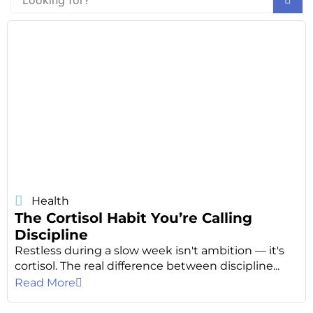
Health
The Cortisol Habit You’re Calling
Discipline
Restless during a slow week isn't ambition — it's
cortisol. The real difference between discipline...
Read More