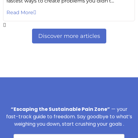
fastest ways to create problems you didn’t...
Read More
Discover more articles
“Escaping the Sustainable Pain Zone”
— your
fast-track guide to freedom. Say goodbye to what’s
weighing you down, start crushing your goals .