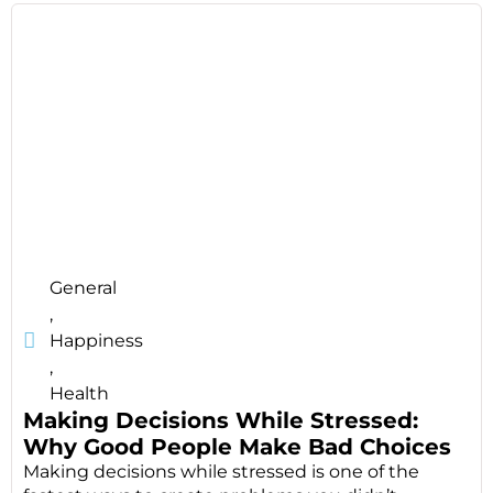
General
,
Happiness
,
Health
Making Decisions While Stressed:
Why Good People Make Bad Choices
Making decisions while stressed is one of the