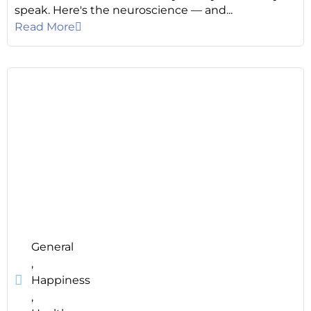
speak. Here's the neuroscience — and...
Read More
General
,
Happiness
,