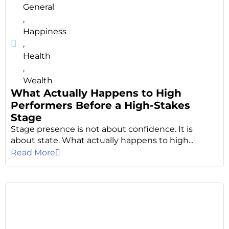
General
,
Happiness
,
Health
,
Wealth
What Actually Happens to High
Performers Before a High-Stakes
Stage
Stage presence is not about confidence. It is
about state. What actually happens to high...
Read More