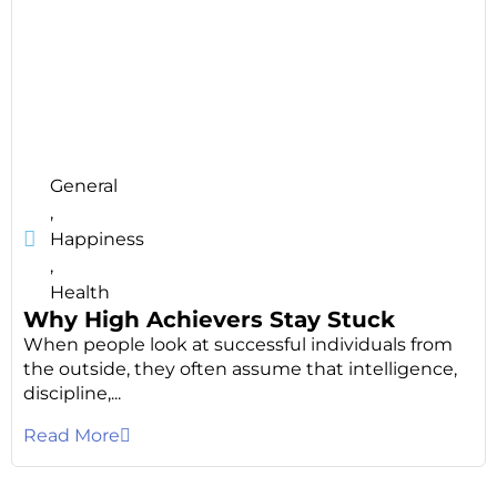
General
,
Happiness
,
Health
Why High Achievers Stay Stuck
When people look at successful individuals from
the outside, they often assume that intelligence,
discipline,...
Read More