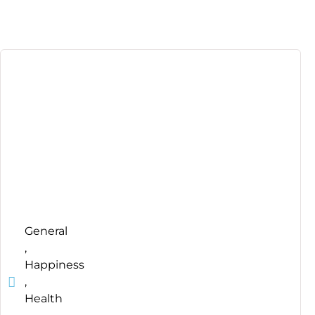
General
,
Happiness
,
Health