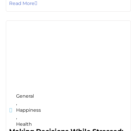
Read More
General
,
Happiness
,
Health