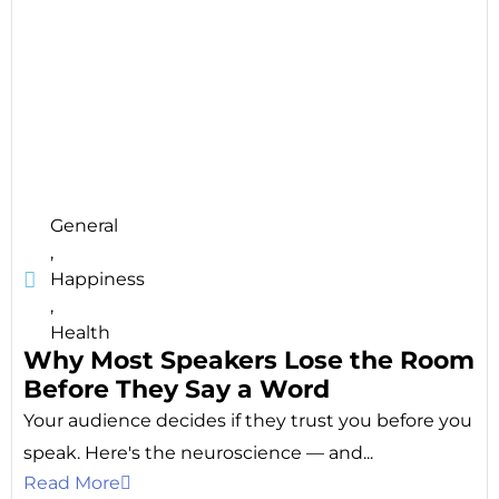
General
,
Happiness
,
Health
Why Most Speakers Lose the Room
Before They Say a Word
Your audience decides if they trust you before you
speak. Here's the neuroscience — and...
Read More