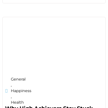
General
,
Happiness
,
Health