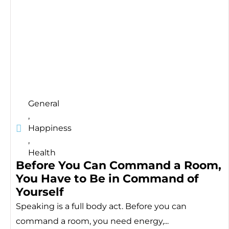
General
,
Happiness
,
Health
Before You Can Command a Room,
You Have to Be in Command of
Yourself
Speaking is a full body act. Before you can
command a room, you need energy,...