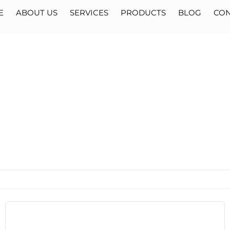
E
ABOUT US
SERVICES
PRODUCTS
BLOG
CON