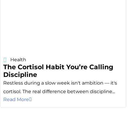
Health
The Cortisol Habit You’re Calling
Discipline
Restless during a slow week isn't ambition — it's
cortisol. The real difference between discipline...
Read More