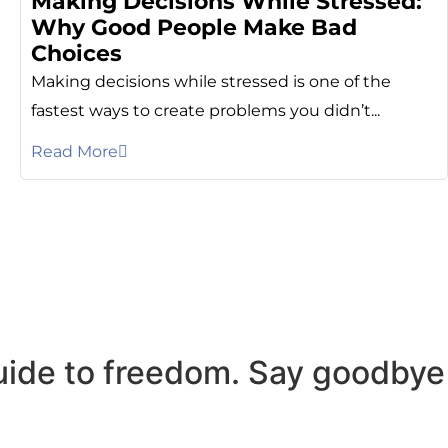
Making Decisions While Stressed:
Why Good People Make Bad
Choices
Making decisions while stressed is one of the
fastest ways to create problems you didn’t...
Read More
uide to freedom. Say goodbye