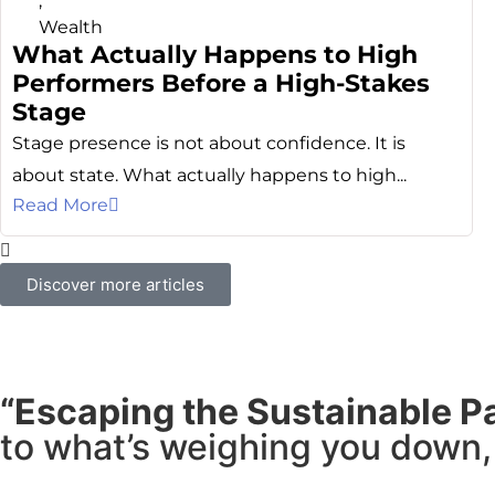
,
Wealth
What Actually Happens to High
Performers Before a High-Stakes
Stage
Stage presence is not about confidence. It is
about state. What actually happens to high...
Read More
Discover more articles
“Escaping the Sustainable P
to what’s weighing you down, 