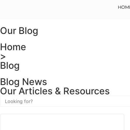
HOM
Our Blog
Home
>
Blog
Blog News
Our Articles & Resources