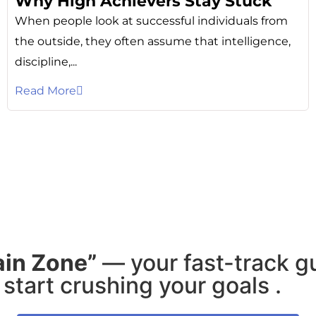
Why High Achievers Stay Stuck
When people look at successful individuals from
the outside, they often assume that intelligence,
discipline,...
Read More
ain Zone”
— your fast-track g
start crushing your goals .