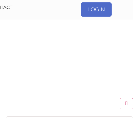
TACT
LOGIN