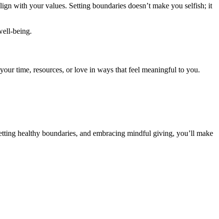
lign with your values. Setting boundaries doesn’t make you selfish; it
well-being.
your time, resources, or love in ways that feel meaningful to you.
 setting healthy boundaries, and embracing mindful giving, you’ll make