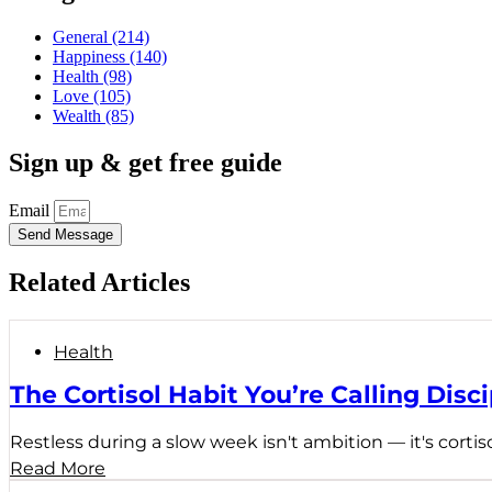
General
(214)
Happiness
(140)
Health
(98)
Love
(105)
Wealth
(85)
Sign up & get free guide
Email
Send Message
Related Articles
Health
The Cortisol Habit You’re Calling Disci
Restless during a slow week isn't ambition — it's cortiso
Read More