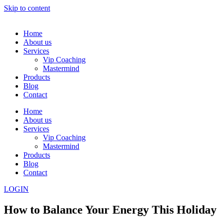
Skip to content
Home
About us
Services
Vip Coaching
Mastermind
Products
Blog
Contact
Home
About us
Services
Vip Coaching
Mastermind
Products
Blog
Contact
LOGIN
How to Balance Your Energy This Holiday