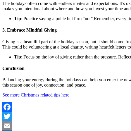
The holidays often come with endless invites and expectations. It’s ok
makes you intentional about where and how you invest your time and
Tip
: Practice saying a polite but firm “no.” Remember, every t
3. Embrace Mindful Giving
Giving is a beautiful part of the holiday season, but it should come f
This could be volunteering at a local charity, writing heartfelt letters t
Tip
: Focus on the joy of giving rather than the pressure. Refl
Conclusion
Balancing your energy during the holidays can help you enter the new 
this season one of joy, connection, and peace.
See more Christmas related tips here
Facebook
Twitter