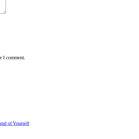
me I comment.
d of Yourself