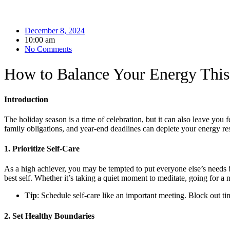
December 8, 2024
10:00 am
No Comments
How to Balance Your Energy This
Introduction
The holiday season is a time of celebration, but it can also leave you
family obligations, and year-end deadlines can deplete your energy rese
1. Prioritize Self-Care
As a high achiever, you may be tempted to put everyone else’s needs b
best self. Whether it’s taking a quiet moment to meditate, going for a 
Tip
: Schedule self-care like an important meeting. Block out tim
2. Set Healthy Boundaries