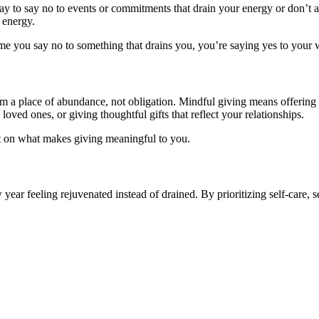
ay to say no to events or commitments that drain your energy or don’t a
 energy.
ime you say no to something that drains you, you’re saying yes to your 
rom a place of abundance, not obligation. Mindful giving means offering 
o loved ones, or giving thoughtful gifts that reflect your relationships.
ect on what makes giving meaningful to you.
year feeling rejuvenated instead of drained. By prioritizing self-care,