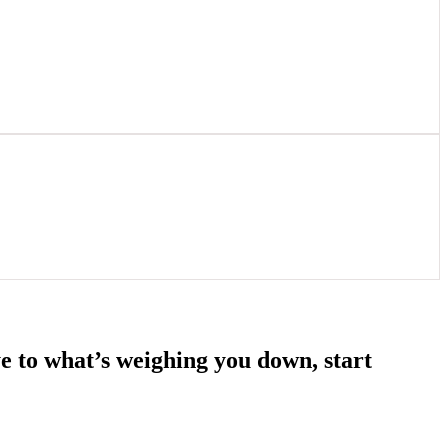
e to what’s weighing you down, start