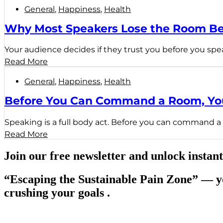
General
,
Happiness
,
Health
Why Most Speakers Lose the Room Be
Your audience decides if they trust you before you spe
Read More
General
,
Happiness
,
Health
Before You Can Command a Room, You
Speaking is a full body act. Before you can command a 
Read More
Join our free newsletter and unlock instant
“Escaping the Sustainable Pain Zone”
— yo
crushing your goals .