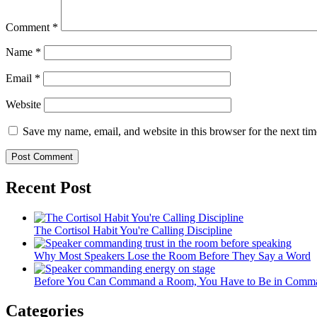
Comment
*
Name
*
Email
*
Website
Save my name, email, and website in this browser for the next ti
Recent Post
The Cortisol Habit You're Calling Discipline
Why Most Speakers Lose the Room Before They Say a Word
Before You Can Command a Room, You Have to Be in Comman
Categories