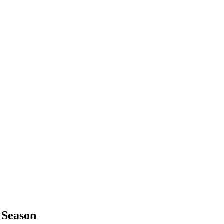
 Season