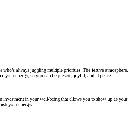
r who’s always juggling multiple priorities. The festive atmosphere,
nce your energy, so you can be present, joyful, and at peace.
an investment in your well-being that allows you to show up as your
enish your energy.