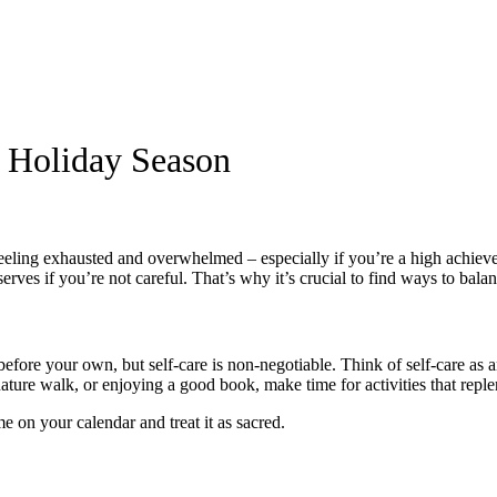
 Holiday Season
 feeling exhausted and overwhelmed – especially if you’re a high achieve
rves if you’re not careful. That’s why it’s crucial to find ways to bala
efore your own, but self-care is non-negotiable. Think of self-care as 
nature walk, or enjoying a good book, make time for activities that repl
e on your calendar and treat it as sacred.