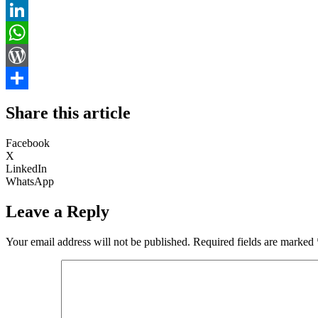
Email
LinkedIn
WhatsApp
WordPress
Share
Share this article
Facebook
X
LinkedIn
WhatsApp
Leave a Reply
Your email address will not be published.
Required fields are marked