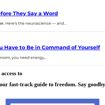
fore They Say a Word
ak. Here's the neuroscience — and...
 Have to Be in Command of Yourself
room, you need energy,...
 access to
ur fast-track guide to freedom. Say goodby