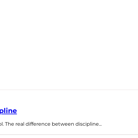
pline
l. The real difference between discipline...