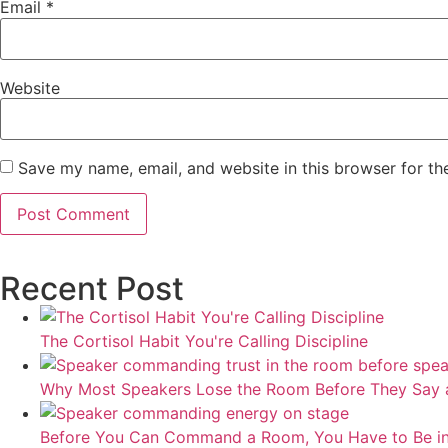
Email
*
Website
Save my name, email, and website in this browser for th
Recent Post
The Cortisol Habit You're Calling Discipline
Why Most Speakers Lose the Room Before They Say 
Before You Can Command a Room, You Have to Be i