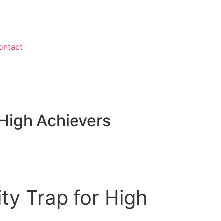
ontact
LOGIN
 High Achievers
ty Trap for High