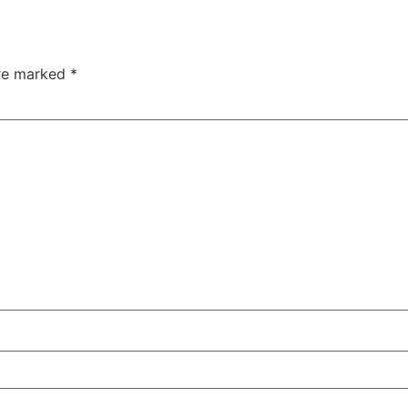
are marked
*