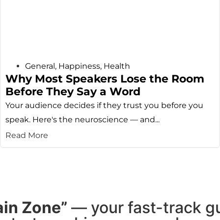
General
,
Happiness
,
Health
Why Most Speakers Lose the Room
Before They Say a Word
Your audience decides if they trust you before you
speak. Here's the neuroscience — and...
Read More
ain Zone”
— your fast-track g