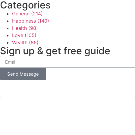
Categories
General
(214)
Happiness
(140)
Health
(98)
Love
(105)
Wealth
(85)
Sign up & get free guide
Send Message