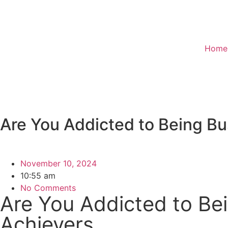
Home
Are You Addicted to Being Bu
November 10, 2024
10:55 am
No Comments
Are You Addicted to Bei
Achievers