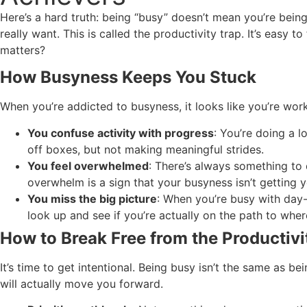
Here’s a hard truth: being “busy” doesn’t mean you’re being
really want. This is called the productivity trap. It’s easy 
matters?
How Busyness Keeps You Stuck
When you’re addicted to busyness, it looks like you’re wor
You confuse activity with progress
: You’re doing a 
off boxes, but not making meaningful strides.
You feel overwhelmed
: There’s always something to 
overwhelm is a sign that your busyness isn’t getting 
You miss the big picture
: When you’re busy with day-t
look up and see if you’re actually on the path to whe
How to Break Free from the Productivi
It’s time to get intentional. Being busy isn’t the same as b
will actually move you forward.