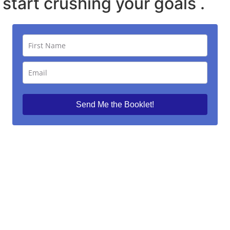
start crushing your goals .
Send Me the Booklet!