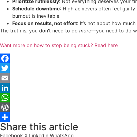
Prioritize ruthlessly
: Not everything deserves your ti
Schedule downtime
: High achievers often feel guilty
burnout is inevitable.
Focus on results, not effort
: It’s not about how much
The truth is, you don’t need to do
more
—you need to do wha
Want more on how to stop being stuck? Read here
Facebook
Twitter
Email
LinkedIn
WhatsApp
WordPress
Share this article
Share
Facebook
X
LinkedIn
WhatsApp