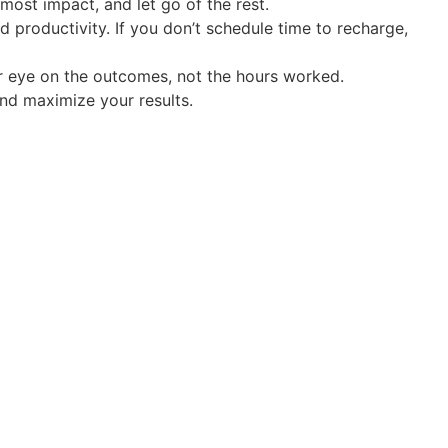
most impact, and let go of the rest.
nd productivity. If you don’t schedule time to recharge,
our eye on the outcomes, not the hours worked.
nd maximize your results.