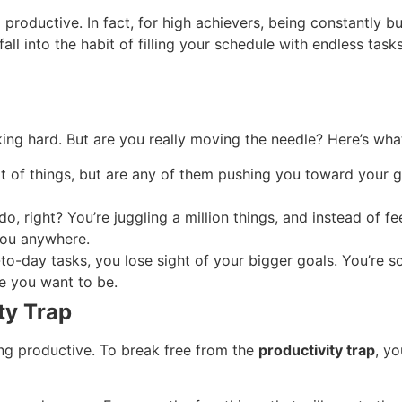
 productive. In fact, for high achievers, being constantly 
to fall into the habit of filling your schedule with endless t
king hard. But are you really moving the needle? Here’s wh
lot of things, but are any of them pushing you toward your 
do, right? You’re juggling a million things, and instead of f
you anywhere.
o-day tasks, you lose sight of your bigger goals. You’re so
re you want to be.
ty Trap
eing productive. To break free from the
productivity trap
, y