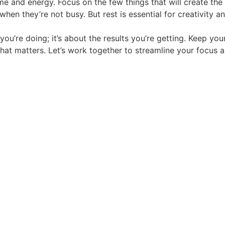
me and energy. Focus on the few things that will create the 
 when they’re not busy. But rest is essential for creativity a
 you’re doing; it’s about the results you’re getting. Keep y
t matters. Let’s work together to streamline your focus a