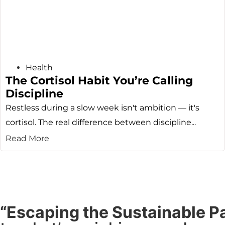
Health
The Cortisol Habit You’re Calling
Discipline
Restless during a slow week isn't ambition — it's
cortisol. The real difference between discipline...
Read More
“Escaping the Sustainable P