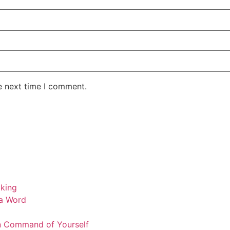
e next time I comment.
a Word
n Command of Yourself