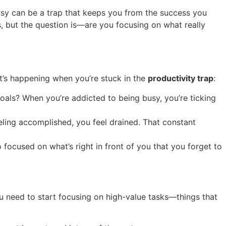
busy can be a trap that keeps you from the success you
asks, but the question is—are you focusing on what really
at’s happening when you’re stuck in the
productivity trap
:
goals? When you’re addicted to being busy, you’re ticking
eeling accomplished, you feel drained. That constant
 focused on what’s right in front of you that you forget to
ou need to start focusing on high-value tasks—things that