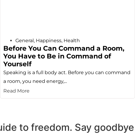
General
,
Happiness
,
Health
Before You Can Command a Room,
You Have to Be in Command of
Yourself
Speaking is a full body act. Before you can command
a room, you need energy,...
Read More
uide to freedom. Say goodbye