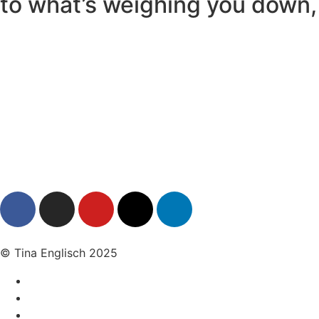
to what’s weighing you down, 
© Tina Englisch 2025