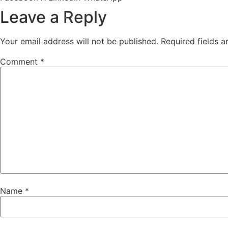
Leave a Reply
Your email address will not be published.
Required fields 
Comment
*
Name
*