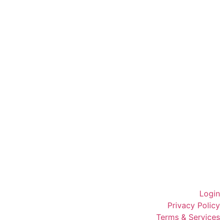
Login
Privacy Policy
Terms & Services