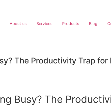
About us
Services
Products
Blog
C
sy? The Productivity Trap for
ng Busy? The Productivi