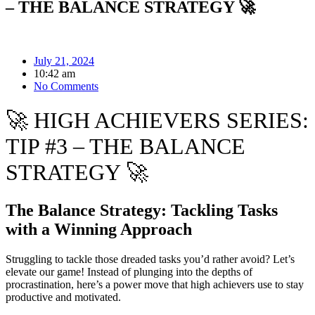
– THE BALANCE STRATEGY 🚀
July 21, 2024
10:42 am
No Comments
🚀 HIGH ACHIEVERS SERIES:
TIP #3 – THE BALANCE
STRATEGY 🚀
The Balance Strategy: Tackling Tasks
with a Winning Approach
Struggling to tackle those dreaded tasks you’d rather avoid? Let’s
elevate our game! Instead of plunging into the depths of
procrastination, here’s a power move that high achievers use to stay
productive and motivated.