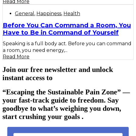
Read More
General
,
Happiness
,
Health
Before You Can Command a Room, You
Have to Be in Command of Yourself
Speaking is a full body act. Before you can command
a room, you need energy,...
Read More
Join our free newsletter and unlock
instant access to
“Escaping the Sustainable Pain Zone”
—
your fast-track guide to freedom. Say
goodbye to what’s weighing you down,
start crushing your goals .