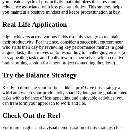
you create a cycle of productivity that minimizes the stress and
reluctance associated with less pleasant duties. This strategy helps
you maintain a positive mindset and keeps procrastination at bay.
Real-Life Application
High achievers across various fields use this strategy to maintain
their productivity. For instance, consider a successful entrepreneur
who starts their day by reviewing key performance metrics (a goal-
aligned task), then moves on to responding to challenging emails (a
less appealing task), and finally rewards themselves with a creative
brainstorming session for a new project (something they love).
Try the Balance Strategy
Ready to dominate your to-do list like a pro? Give this strategy a
whirl and watch your productivity soar! By integrating goal-oriented
tasks with a balance of less appealing and enjoyable activities, you
can transform your approach to work and life.
Check Out the Reel
For more insights and a visual demonstration of this strategy, check