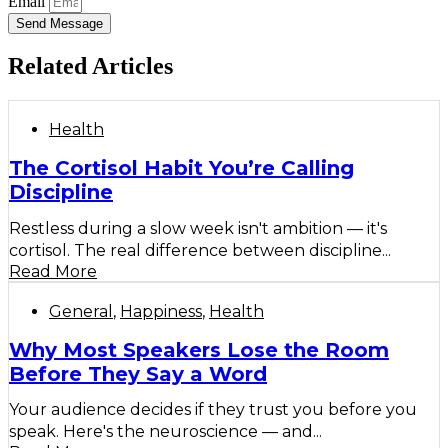
Email
Send Message
Related Articles
Health
The Cortisol Habit You’re Calling
Discipline
Restless during a slow week isn't ambition — it's
cortisol. The real difference between discipline...
Read More
General
,
Happiness
,
Health
Why Most Speakers Lose the Room
Before They Say a Word
Your audience decides if they trust you before you
speak. Here's the neuroscience — and...