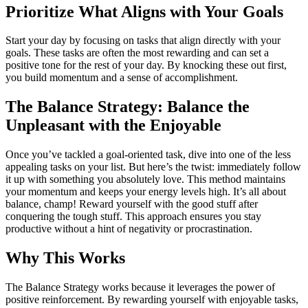
Prioritize What Aligns with Your Goals
Start your day by focusing on tasks that align directly with your
goals. These tasks are often the most rewarding and can set a
positive tone for the rest of your day. By knocking these out first,
you build momentum and a sense of accomplishment.
The Balance Strategy:
Balance the
Unpleasant with the Enjoyable
Once you’ve tackled a goal-oriented task, dive into one of the less
appealing tasks on your list. But here’s the twist: immediately follow
it up with something you absolutely love. This method maintains
your momentum and keeps your energy levels high. It’s all about
balance, champ! Reward yourself with the good stuff after
conquering the tough stuff. This approach ensures you stay
productive without a hint of negativity or procrastination.
Why This Works
The Balance Strategy works because it leverages the power of
positive reinforcement. By rewarding yourself with enjoyable tasks,