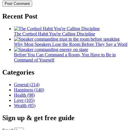
Recent Post
The Cortisol Habit You're Calling Discipline
Why Most Speakers Lose the Room Before They Say a Word
Before You Can Command a Room, You Have to Be in
Command of Yourself
Categories
General
(214)
Happiness
(140)
Health
(98)
Love
(105)
Wealth
(85)
Sign up & get free guide