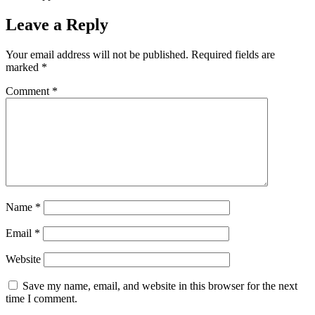
Leave a Reply
Your email address will not be published.
Required fields are
marked
*
Comment
*
Name
*
Email
*
Website
Save my name, email, and website in this browser for the next
time I comment.