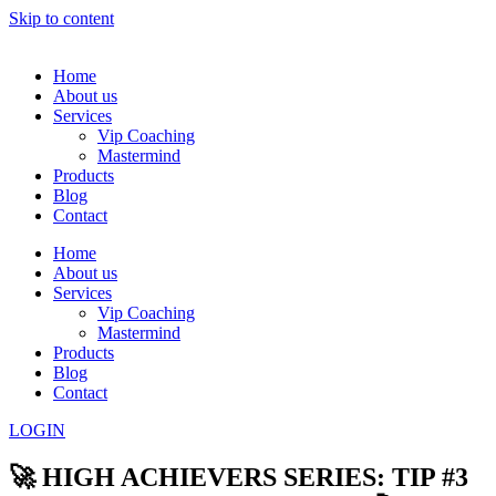
Skip to content
Home
About us
Services
Vip Coaching
Mastermind
Products
Blog
Contact
Home
About us
Services
Vip Coaching
Mastermind
Products
Blog
Contact
LOGIN
🚀 HIGH ACHIEVERS SERIES: TIP #3