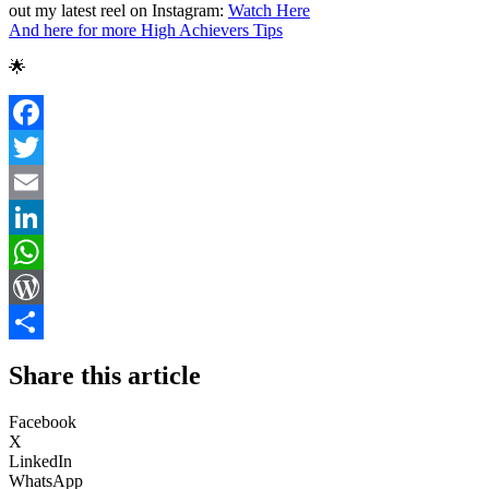
out my latest reel on Instagram:
Watch Here
And here for more High Achievers Tips
🌟
Facebook
Twitter
Email
LinkedIn
WhatsApp
WordPress
Share
Share this article
Facebook
X
LinkedIn
WhatsApp