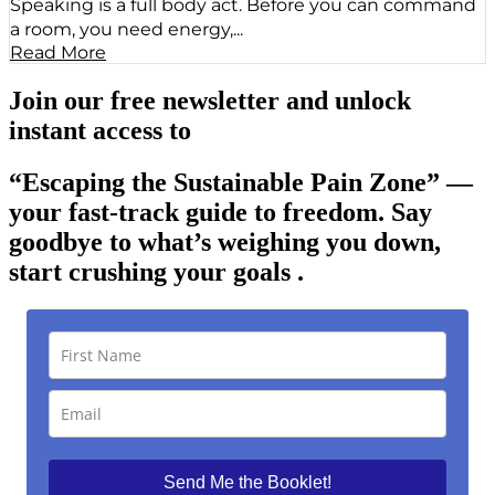
Speaking is a full body act. Before you can command
a room, you need energy,...
Read More
Join our free newsletter and unlock
instant access to
“Escaping the Sustainable Pain Zone”
—
your fast-track guide to freedom. Say
goodbye to what’s weighing you down,
start crushing your goals .
Send Me the Booklet!