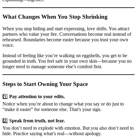
What Changes When You Stop Shrinking
When you stop hiding and start expressing, love shifts. You attract
partners who value your fire. Conversations become real instead of
rehearsed. Boundaries become easier because you trust your own
voice.
Instead of feeling like you’re walking on eggshells, you get to be
grounded in truth. You feel safe in your own skin—because you no
longer need to manage someone else’s comfort first.
Steps to Start Owning Your Space
1️⃣
Pay attention to your edits.
Notice when you’re about to change what you say or do just to
“make it easier” for someone else. That’s your sign.
2️⃣
Speak from truth, not fear.
You don’t need to explode with emotion. But you also don’t need to
hide. Practice saying what’s real—without apology.