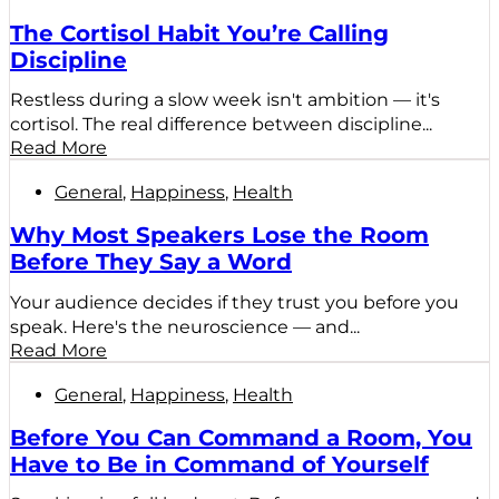
The Cortisol Habit You’re Calling
Discipline
Restless during a slow week isn't ambition — it's
cortisol. The real difference between discipline...
Read More
General
,
Happiness
,
Health
Why Most Speakers Lose the Room
Before They Say a Word
Your audience decides if they trust you before you
speak. Here's the neuroscience — and...
Read More
General
,
Happiness
,
Health
Before You Can Command a Room, You
Have to Be in Command of Yourself