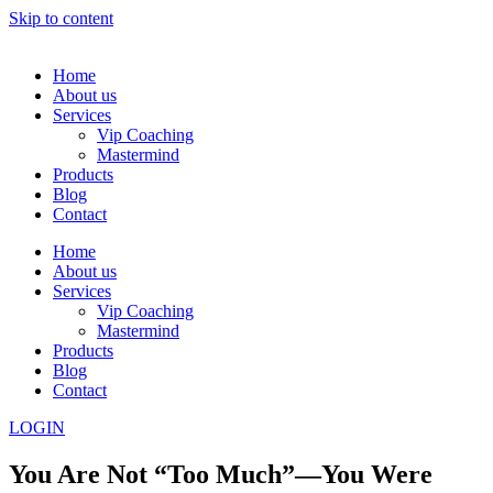
Skip to content
Home
About us
Services
Vip Coaching
Mastermind
Products
Blog
Contact
Home
About us
Services
Vip Coaching
Mastermind
Products
Blog
Contact
LOGIN
You Are Not “Too Much”—You Were