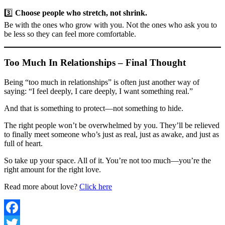
3️⃣
Choose people who stretch, not shrink.
Be with the ones who grow with you. Not the ones who ask you to
be less so they can feel more comfortable.
Too Much In Relationships – Final Thought
Being “too much in relationships” is often just another way of
saying: “I feel deeply, I care deeply, I want something real.”
And that is something to protect—not something to hide.
The right people won’t be overwhelmed by you. They’ll be relieved
to finally meet someone who’s just as real, just as awake, and just as
full of heart.
So take up your space. All of it. You’re not too much—you’re the
right amount for the right love.
Read more about love?
Click here
Facebook