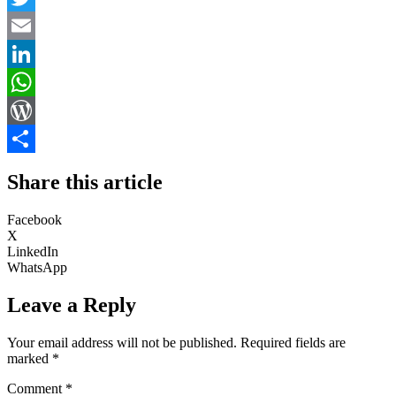
Twitter
Email
LinkedIn
WhatsApp
WordPress
Share
Share this article
Facebook
X
LinkedIn
WhatsApp
Leave a Reply
Your email address will not be published.
Required fields are
marked
*
Comment
*