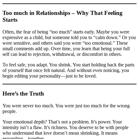
Too much in Relationships – Why That Feeling
Starts
Often, the fear of being “too much” starts early. Maybe you were
expressive as a child, but someone told you to “calm down.” Or you
were sensitive, and others said you were “too emotional.” These
small comments add up. Over time, you learn that being your full
self can lead to rejection, withdrawal, or discomfort in others.
To feel safe, you adapt. You shrink. You start holding back the parts
of yourself that once felt natural. And without even noticing, you
begin editing your personality—just to be loved.
Here’s the Truth
You were never too much. You were just too much for the wrong
people.
Your emotional depth? That’s not a problem. It’s power. Your
intensity isn’t a flaw. It’s richness. You deserve to be with people
who understand that love doesn’t mean shrinking. It means
expanding—together.