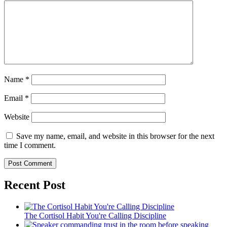
Name
*
Email
*
Website
Save my name, email, and website in this browser for the next
time I comment.
Recent Post
The Cortisol Habit You're Calling Discipline