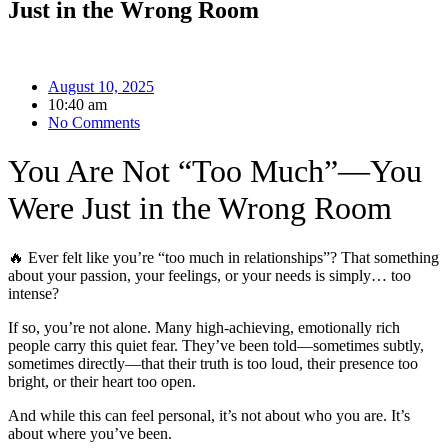
Just in the Wrong Room
August 10, 2025
10:40 am
No Comments
You Are Not “Too Much”—You
Were Just in the Wrong Room
🔥 Ever felt like you’re “too much in relationships”? That something
about your passion, your feelings, or your needs is simply… too
intense?
If so, you’re not alone. Many high-achieving, emotionally rich
people carry this quiet fear. They’ve been told—sometimes subtly,
sometimes directly—that their truth is too loud, their presence too
bright, or their heart too open.
And while this can feel personal, it’s not about who you are. It’s
about where you’ve been.