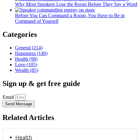
Why Most Speakers Lose the Room Before They Say a Word
Before You Can Command a Room, You Have to Be in
Command of Yourself
Categories
General
(214)
Happiness
(140)
Health
(98)
Love
(105)
Wealth
(85)
Sign up & get free guide
Email
Send Message
Related Articles
Health