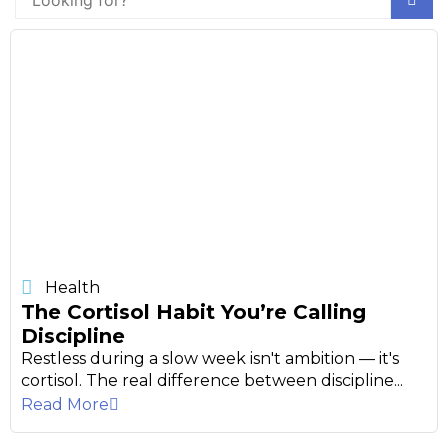
Health
The Cortisol Habit You’re Calling
Discipline
Restless during a slow week isn't ambition — it's
cortisol. The real difference between discipline...
Read More