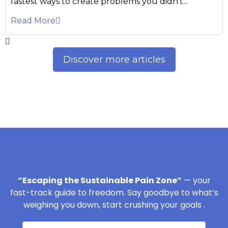
fastest ways to create problems you didn’t...
Read More
Discover more articles
“Escaping the Sustainable Pain Zone”
— your
fast-track guide to freedom. Say goodbye to what’s
weighing you down, start crushing your goals .