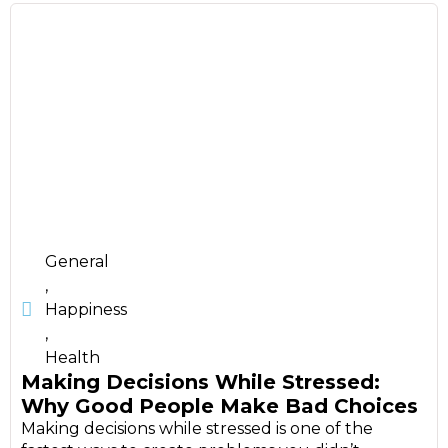
General
,
Happiness
,
Health
Making Decisions While Stressed:
Why Good People Make Bad Choices
Making decisions while stressed is one of the