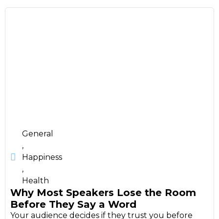
General
,
Happiness
,
Health
Why Most Speakers Lose the Room
Before They Say a Word
Your audience decides if they trust you before