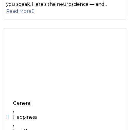
you speak. Here's the neuroscience — and...
Read More
General
,
Happiness
,