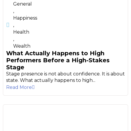
General
,
Happiness
,
Health
,
Wealth
What Actually Happens to High
Performers Before a High-Stakes
Stage
Stage presence is not about confidence. It is about
state. What actually happens to high...
Read More