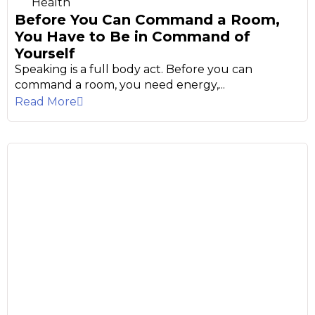
Health
Before You Can Command a Room,
You Have to Be in Command of
Yourself
Speaking is a full body act. Before you can
command a room, you need energy,...
Read More