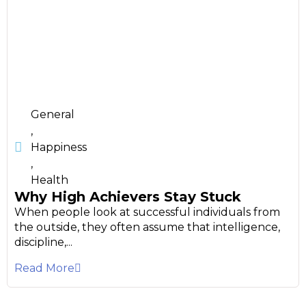
General
,
Happiness
,
Health
Why High Achievers Stay Stuck
When people look at successful individuals from
the outside, they often assume that intelligence,
discipline,...
Read More