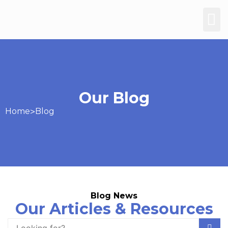
Our Blog
Home
>
Blog
Blog News
Our Articles & Resources