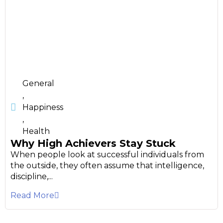
General
,
Happiness
,
Health
Why High Achievers Stay Stuck
When people look at successful individuals from
the outside, they often assume that intelligence,
discipline,...
Read More