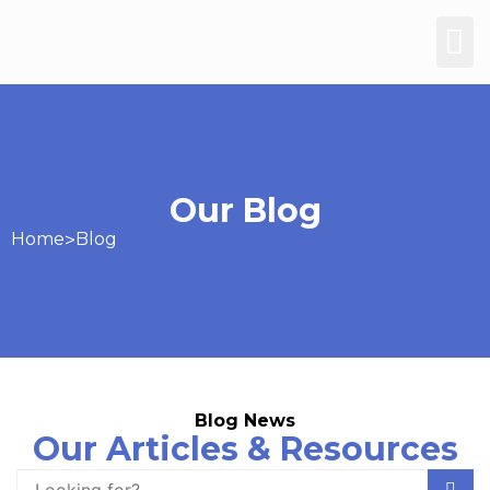
Our Blog
Home
>
Blog
Blog News
Our Articles & Resources