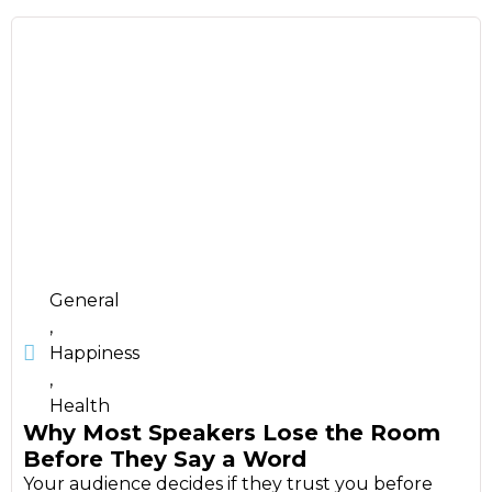
General
,
Happiness
,
Health
Why Most Speakers Lose the Room
Before They Say a Word
Your audience decides if they trust you before