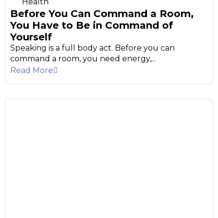
Health
Before You Can Command a Room,
You Have to Be in Command of
Yourself
Speaking is a full body act. Before you can
command a room, you need energy,...
Read More