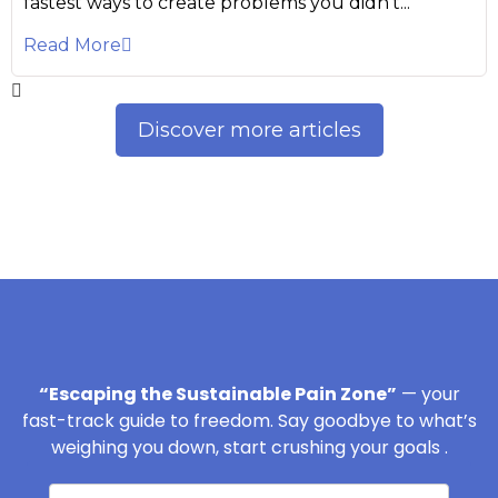
fastest ways to create problems you didn’t...
Read More
Discover more articles
“Escaping the Sustainable Pain Zone”
— your
fast-track guide to freedom. Say goodbye to what’s
weighing you down, start crushing your goals .