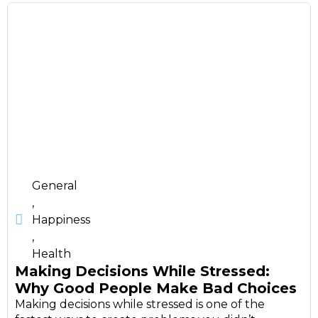
General
,
Happiness
,
Health
Making Decisions While Stressed:
Why Good People Make Bad Choices
Making decisions while stressed is one of the