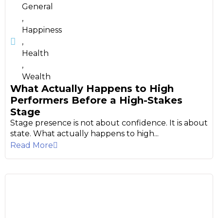
General
,
Happiness
,
Health
,
Wealth
What Actually Happens to High
Performers Before a High-Stakes
Stage
Stage presence is not about confidence. It is about
state. What actually happens to high...
Read More