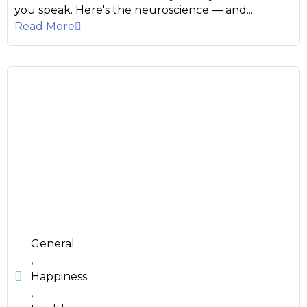
you speak. Here's the neuroscience — and...
Read More
General
,
Happiness
,