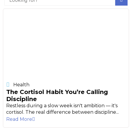
Health
The Cortisol Habit You’re Calling
Discipline
Restless during a slow week isn't ambition — it's
cortisol. The real difference between discipline...
Read More