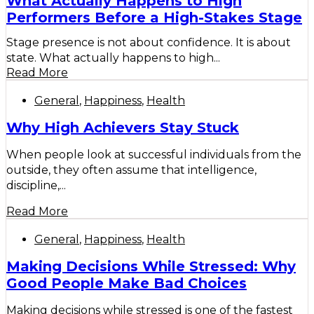
What Actually Happens to High
Performers Before a High-Stakes Stage
Stage presence is not about confidence. It is about
state. What actually happens to high...
Read More
General
,
Happiness
,
Health
Why High Achievers Stay Stuck
When people look at successful individuals from the
outside, they often assume that intelligence,
discipline,...
Read More
General
,
Happiness
,
Health
Making Decisions While Stressed: Why
Good People Make Bad Choices
Making decisions while stressed is one of the fastest