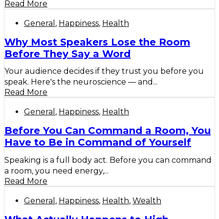
Read More
General
,
Happiness
,
Health
Why Most Speakers Lose the Room
Before They Say a Word
Your audience decides if they trust you before you
speak. Here's the neuroscience — and...
Read More
General
,
Happiness
,
Health
Before You Can Command a Room, You
Have to Be in Command of Yourself
Speaking is a full body act. Before you can command
a room, you need energy,...
Read More
General
,
Happiness
,
Health
,
Wealth