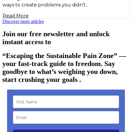
ways to create problems you didn’t...
Read More
Discover more articles
Join our free newsletter and unlock
instant access to
“Escaping the Sustainable Pain Zone”
—
your fast-track guide to freedom. Say
goodbye to what’s weighing you down,
start crushing your goals .