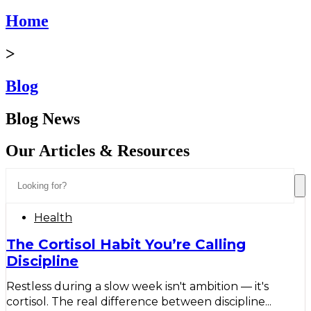
Home
>
Blog
Blog News
Our Articles & Resources
Health
The Cortisol Habit You’re Calling
Discipline
Restless during a slow week isn't ambition — it's
cortisol. The real difference between discipline...