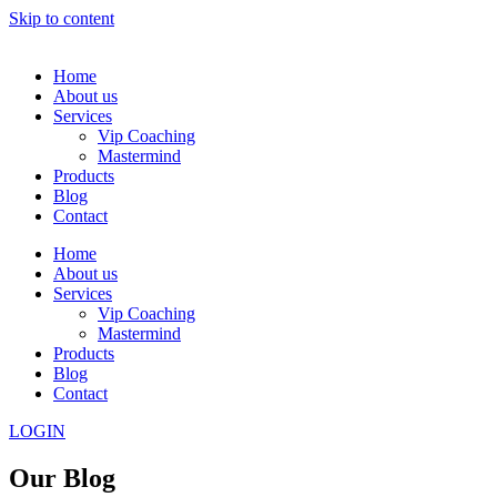
Skip to content
Home
About us
Services
Vip Coaching
Mastermind
Products
Blog
Contact
Home
About us
Services
Vip Coaching
Mastermind
Products
Blog
Contact
LOGIN
Our Blog