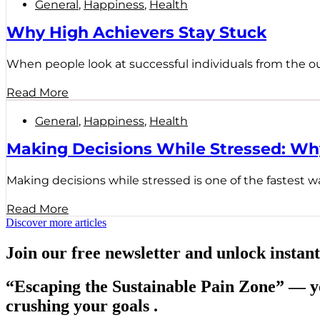
General
,
Happiness
,
Health
Why High Achievers Stay Stuck
When people look at successful individuals from the outs
Read More
General
,
Happiness
,
Health
Making Decisions While Stressed: W
Making decisions while stressed is one of the fastest wa
Read More
Discover more articles
Join our free newsletter and unlock instant
“Escaping the Sustainable Pain Zone”
— yo
crushing your goals .