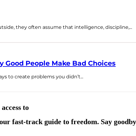
ide, they often assume that intelligence, discipline,...
hy Good People Make Bad Choices
ys to create problems you didn’t...
 access to
ur fast-track guide to freedom. Say goodby