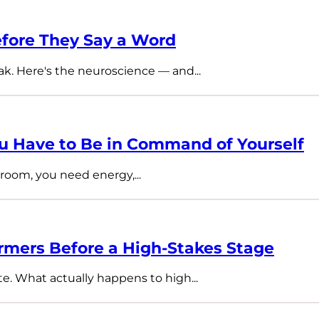
fore They Say a Word
ak. Here's the neuroscience — and...
 Have to Be in Command of Yourself
room, you need energy,...
rmers Before a High-Stakes Stage
te. What actually happens to high...