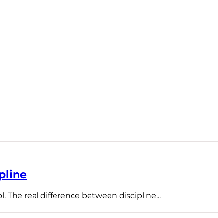
pline
l. The real difference between discipline...