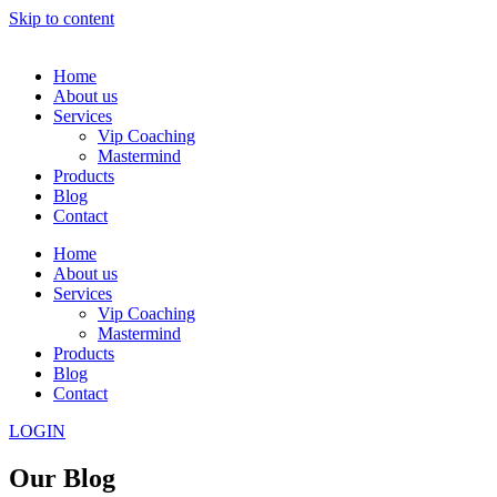
Skip to content
Home
About us
Services
Vip Coaching
Mastermind
Products
Blog
Contact
Home
About us
Services
Vip Coaching
Mastermind
Products
Blog
Contact
LOGIN
Our Blog