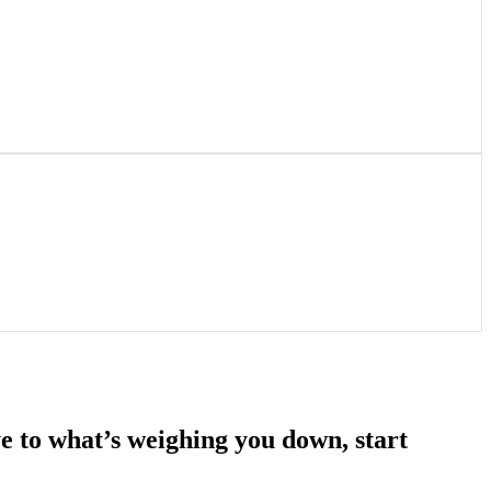
e to what’s weighing you down, start