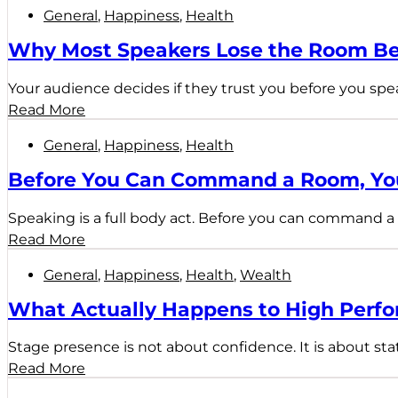
General
,
Happiness
,
Health
Why Most Speakers Lose the Room Be
Your audience decides if they trust you before you spe
Read More
General
,
Happiness
,
Health
Before You Can Command a Room, You
Speaking is a full body act. Before you can command a 
Read More
General
,
Happiness
,
Health
,
Wealth
What Actually Happens to High Perfo
Stage presence is not about confidence. It is about sta
Read More