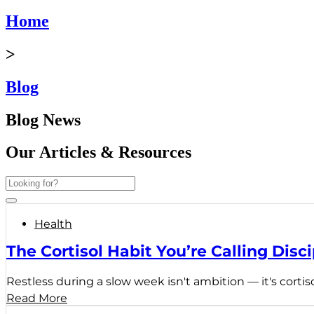
Home
>
Blog
Blog News
Our Articles & Resources
Health
The Cortisol Habit You’re Calling Disci
Restless during a slow week isn't ambition — it's cortiso
Read More