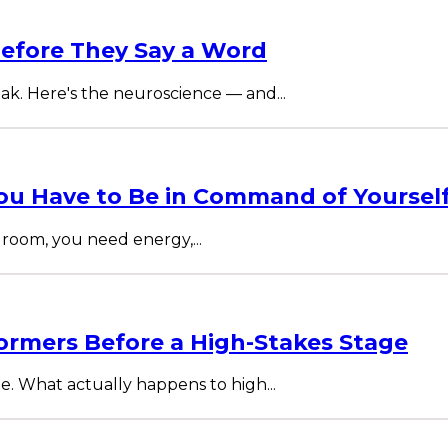
efore They Say a Word
ak. Here's the neuroscience — and...
u Have to Be in Command of Yoursel
room, you need energy,...
ormers Before a High-Stakes Stage
te. What actually happens to high...