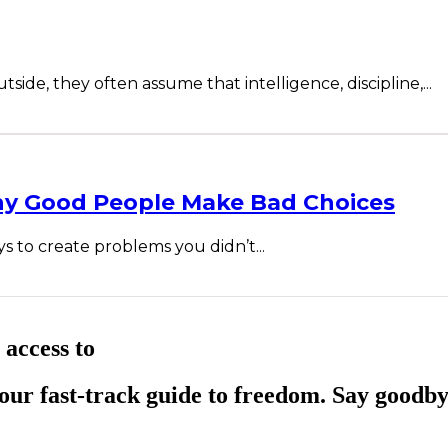
ide, they often assume that intelligence, discipline,...
hy Good People Make Bad Choices
ys to create problems you didn’t...
 access to
ur fast-track guide to freedom. Say goodby