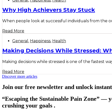
General
,
Happiness
,
Health
Why High Achievers Stay Stuck
When people look at successful individuals from the outs
Read More
General
,
Happiness
,
Health
Making Decisions While Stressed: W
Making decisions while stressed is one of the fastest wa
Read More
Discover more articles
Join our free newsletter and unlock instant
“Escaping the Sustainable Pain Zone”
— yo
crushing your goals .