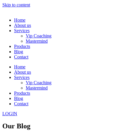
Skip to content
Home
About us
Services
Vip Coaching
Mastermind
Products
Blog
Contact
Home
About us
Services
Vip Coaching
Mastermind
Products
Blog
Contact
LOGIN
Our Blog