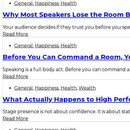
General
,
Happiness
,
Health
Why Most Speakers Lose the Room B
Your audience decides if they trust you before you spe
Read More
General
,
Happiness
,
Health
Before You Can Command a Room, Yo
Speaking is a full body act. Before you can command a 
Read More
General
,
Happiness
,
Health
,
Wealth
What Actually Happens to High Perf
Stage presence is not about confidence. It is about sta
Read More