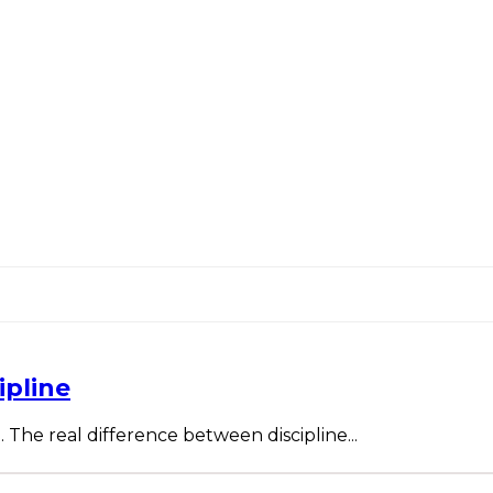
ipline
. The real difference between discipline...