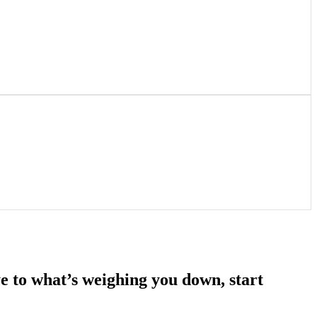
e to what’s weighing you down, start