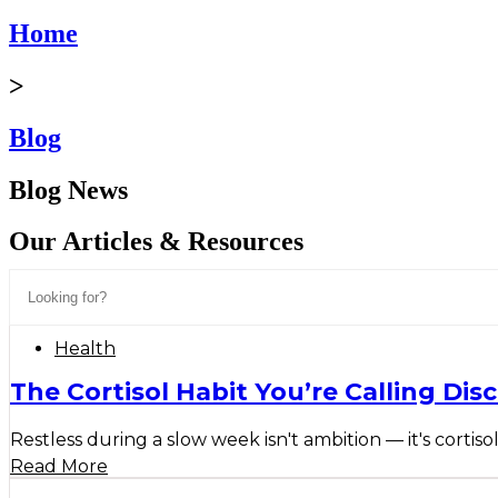
Home
>
Blog
Blog News
Our Articles & Resources
Health
The Cortisol Habit You’re Calling Disc
Restless during a slow week isn't ambition — it's cortisol
Read More