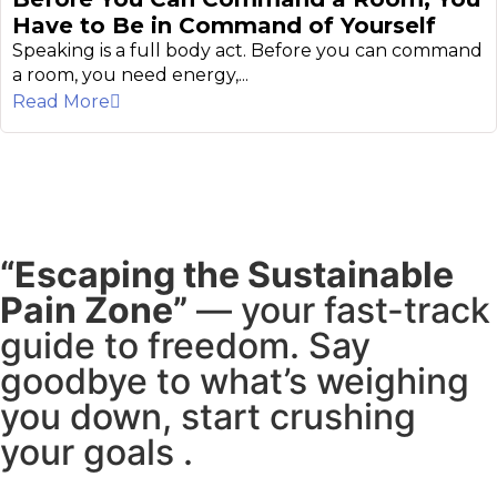
Have to Be in Command of Yourself
Speaking is a full body act. Before you can command
a room, you need energy,...
Read More
“Escaping the Sustainable
Pain Zone”
— your fast-track
guide to freedom. Say
goodbye to what’s weighing
you down, start crushing
your goals .