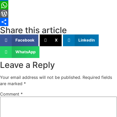
LinkedIn
WhatsApp
WordPress
Share this article
Share
Facebook
X
LinkedIn
WhatsApp
Leave a Reply
Your email address will not be published.
Required fields
are marked
*
Comment
*