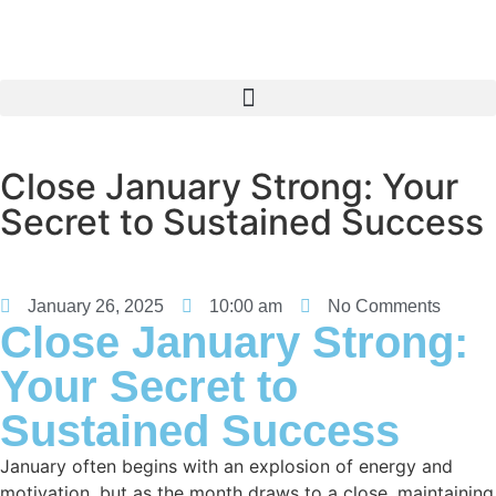
Close January Strong: Your
Secret to Sustained Success
January 26, 2025
10:00 am
No Comments
Close January Strong:
Your Secret to
Sustained Success
January often begins with an explosion of energy and
motivation, but as the month draws to a close, maintaining