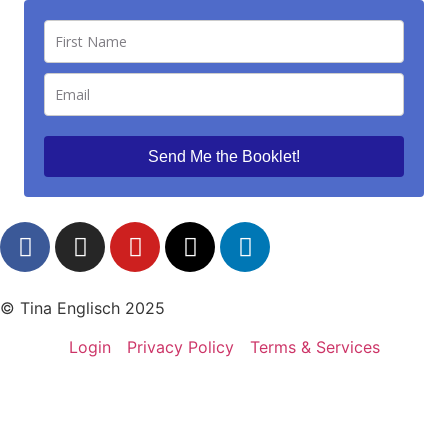
Send Me the Booklet!
© Tina Englisch 2025
Login
Privacy Policy
Terms & Services