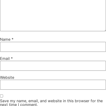
Name
*
Email
*
Website
Save my name, email, and website in this browser for the
next time I comment.