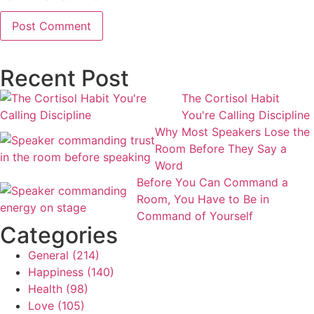
Recent Post
The Cortisol Habit
You're Calling Discipline
Why Most Speakers Lose the
Room Before They Say a
Word
Before You Can Command a
Room, You Have to Be in
Command of Yourself
Categories
General
(214)
Happiness
(140)
Health
(98)
Love
(105)