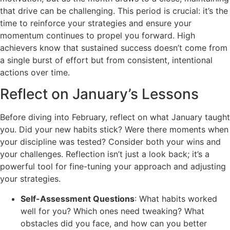
that drive can be challenging. This period is crucial: it’s the
time to reinforce your strategies and ensure your
momentum continues to propel you forward. High
achievers know that sustained success doesn’t come from
a single burst of effort but from consistent, intentional
actions over time.
Reflect on January’s Lessons
Before diving into February, reflect on what January taught
you. Did your new habits stick? Were there moments when
your discipline was tested? Consider both your wins and
your challenges. Reflection isn’t just a look back; it’s a
powerful tool for fine-tuning your approach and adjusting
your strategies.
Self-Assessment Questions
: What habits worked
well for you? Which ones need tweaking? What
obstacles did you face, and how can you better