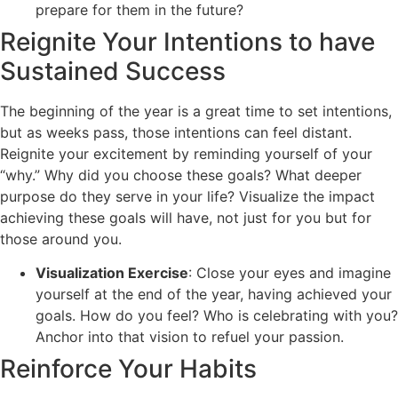
prepare for them in the future?
Reignite Your Intentions to have
Sustained Success
The beginning of the year is a great time to set intentions,
but as weeks pass, those intentions can feel distant.
Reignite your excitement by reminding yourself of your
“why.” Why did you choose these goals? What deeper
purpose do they serve in your life? Visualize the impact
achieving these goals will have, not just for you but for
those around you.
Visualization Exercise
: Close your eyes and imagine
yourself at the end of the year, having achieved your
goals. How do you feel? Who is celebrating with you?
Anchor into that vision to refuel your passion.
Reinforce Your Habits