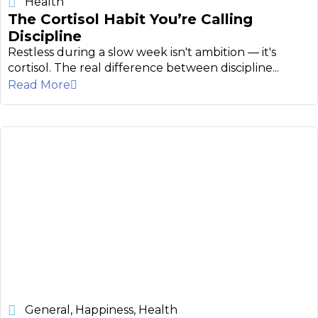
Health
The Cortisol Habit You’re Calling
Discipline
Restless during a slow week isn't ambition — it's
cortisol. The real difference between discipline...
Read More
General
,
Happiness
,
Health