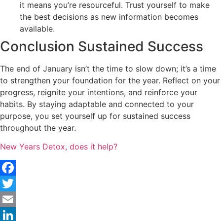
it means you’re resourceful. Trust yourself to make
the best decisions as new information becomes
available.
Conclusion Sustained Success
The end of January isn’t the time to slow down; it’s a time
to strengthen your foundation for the year. Reflect on your
progress, reignite your intentions, and reinforce your
habits. By staying adaptable and connected to your
purpose, you set yourself up for sustained success
throughout the year.
New Years Detox, does it help?
Facebook
Twitter
Email