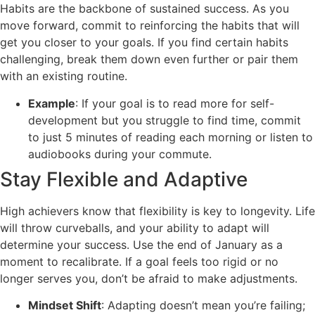
Habits are the backbone of sustained success. As you
move forward, commit to reinforcing the habits that will
get you closer to your goals. If you find certain habits
challenging, break them down even further or pair them
with an existing routine.
Example
: If your goal is to read more for self-
development but you struggle to find time, commit
to just 5 minutes of reading each morning or listen to
audiobooks during your commute.
Stay Flexible and Adaptive
High achievers know that flexibility is key to longevity. Life
will throw curveballs, and your ability to adapt will
determine your success. Use the end of January as a
moment to recalibrate. If a goal feels too rigid or no
longer serves you, don’t be afraid to make adjustments.
Mindset Shift
: Adapting doesn’t mean you’re failing;