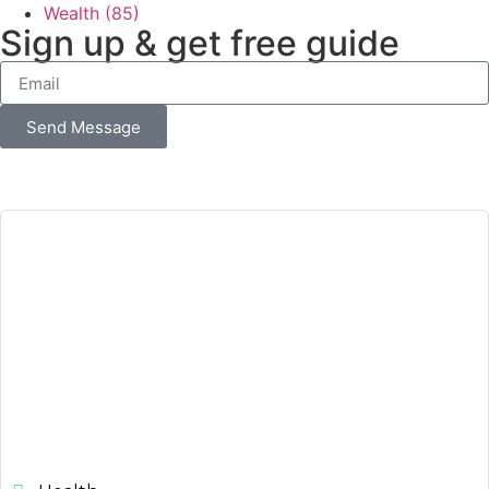
Wealth
(85)
Sign up & get free guide
Send Message