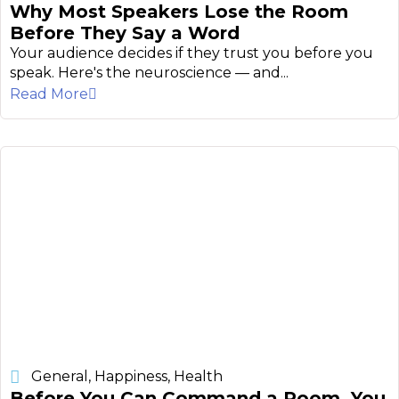
Why Most Speakers Lose the Room
Before They Say a Word
Your audience decides if they trust you before you
speak. Here's the neuroscience — and...
Read More
General
,
Happiness
,
Health
Before You Can Command a Room, You