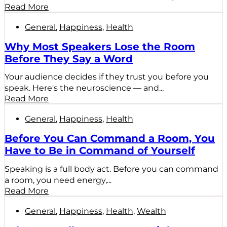
Read More
General
,
Happiness
,
Health
Why Most Speakers Lose the Room
Before They Say a Word
Your audience decides if they trust you before you
speak. Here's the neuroscience — and...
Read More
General
,
Happiness
,
Health
Before You Can Command a Room, You
Have to Be in Command of Yourself
Speaking is a full body act. Before you can command
a room, you need energy,...
Read More
General
,
Happiness
,
Health
,
Wealth