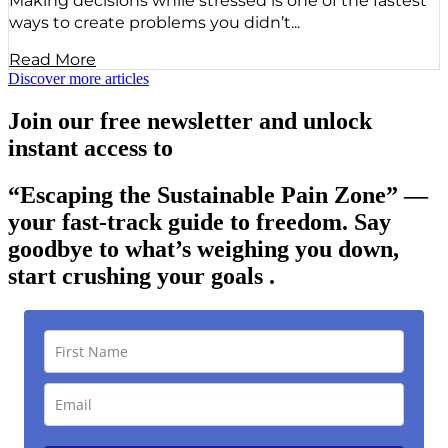
Making decisions while stressed is one of the fastest
ways to create problems you didn’t...
Read More
Discover more articles
Join our free newsletter and unlock
instant access to
“Escaping the Sustainable Pain Zone”
—
your fast-track guide to freedom. Say
goodbye to what’s weighing you down,
start crushing your goals .