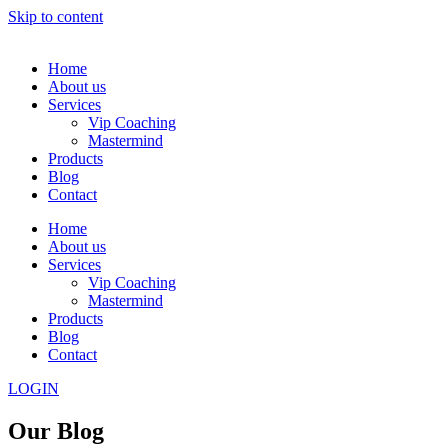
Skip to content
Home
About us
Services
Vip Coaching
Mastermind
Products
Blog
Contact
Home
About us
Services
Vip Coaching
Mastermind
Products
Blog
Contact
LOGIN
Our Blog