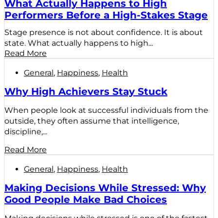
What Actually Happens to High
Performers Before a High-Stakes Stage
Stage presence is not about confidence. It is about
state. What actually happens to high...
Read More
General
,
Happiness
,
Health
Why High Achievers Stay Stuck
When people look at successful individuals from the
outside, they often assume that intelligence,
discipline,...
Read More
General
,
Happiness
,
Health
Making Decisions While Stressed: Why
Good People Make Bad Choices