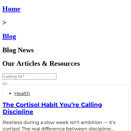
Home
>
Blog
Blog News
Our Articles & Resources
Health
The Cortisol Habit You’re Calling
Discipline
Restless during a slow week isn't ambition — it's
cortisol. The real difference between discipline...