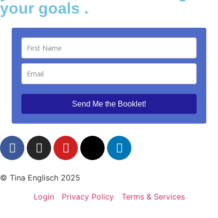
your goals .
Send Me the Booklet!
© Tina Englisch 2025
Login
Privacy Policy
Terms & Services