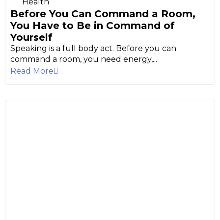
Health
Before You Can Command a Room,
You Have to Be in Command of
Yourself
Speaking is a full body act. Before you can
command a room, you need energy,...
Read More