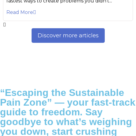
fastest ways to create problems you didn’t...
Read More
Discover more articles
“Escaping the Sustainable
Pain Zone”
— your fast-track
guide to freedom. Say
goodbye to what’s weighing
you down, start crushing