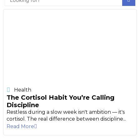
Health
The Cortisol Habit You’re Calling
Discipline
Restless during a slow week isn't ambition — it's
cortisol. The real difference between discipline...
Read More