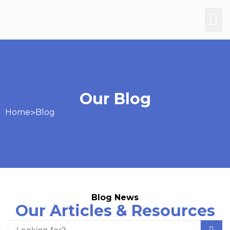
Our Blog
Home
>
Blog
Blog News
Our Articles & Resources