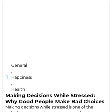
General
,
Happiness
,
Health
Making Decisions While Stressed:
Why Good People Make Bad Choices
Making decisions while stressed is one of the