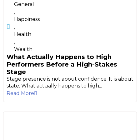
General
,
Happiness
,
Health
,
Wealth
What Actually Happens to High
Performers Before a High-Stakes
Stage
Stage presence is not about confidence. It is about
state. What actually happens to high...
Read More