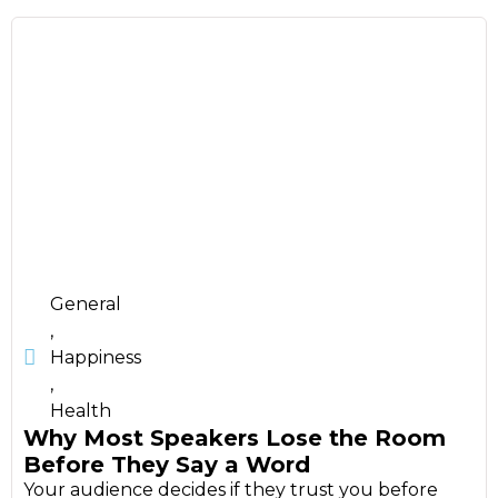
General
,
Happiness
,
Health
Why Most Speakers Lose the Room
Before They Say a Word
Your audience decides if they trust you before