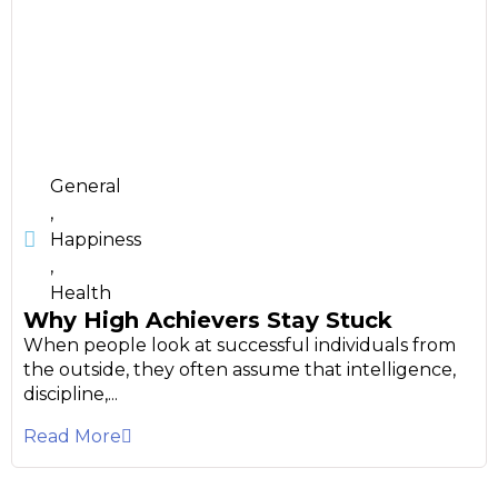
General
,
Happiness
,
Health
Why High Achievers Stay Stuck
When people look at successful individuals from
the outside, they often assume that intelligence,
discipline,...
Read More