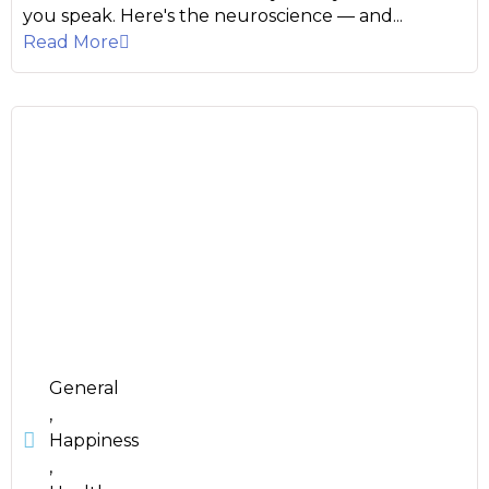
you speak. Here's the neuroscience — and...
Read More
General
,
Happiness
,