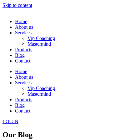
Skip to content
Home
About us
Services
Vip Coaching
Mastermind
Products
Blog
Contact
Home
About us
Services
Vip Coaching
Mastermind
Products
Blog
Contact
LOGIN
Our Blog