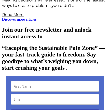
Making decisions while stressed is one of the fastest
ways to create problems you didn’t...
Read More
Discover more articles
Join our free newsletter and unlock
instant access to
“Escaping the Sustainable Pain Zone”
—
your fast-track guide to freedom. Say
goodbye to what’s weighing you down,
start crushing your goals .