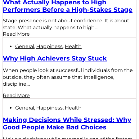
What Actually Happens to High
Performers Before a High-Stakes Stage
Stage presence is not about confidence. It is about
state. What actually happens to high...
Read More
General
,
Happiness
,
Health
Why High Achievers Stay Stuck
When people look at successful individuals from the
outside, they often assume that intelligence,
discipline,...
Read More
General
,
Happiness
,
Health
Making Decisions While Stressed: Why
Good People Make Bad Choices