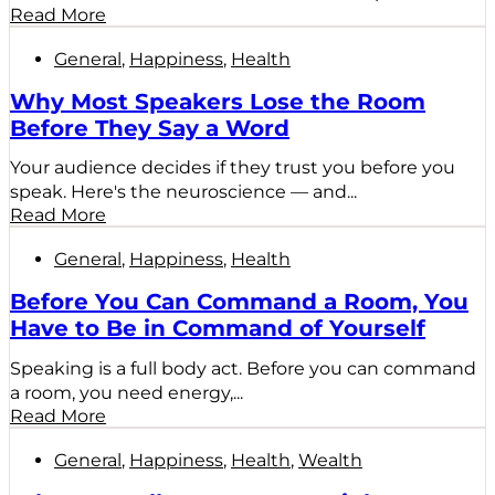
Read More
General
,
Happiness
,
Health
Why Most Speakers Lose the Room
Before They Say a Word
Your audience decides if they trust you before you
speak. Here's the neuroscience — and...
Read More
General
,
Happiness
,
Health
Before You Can Command a Room, You
Have to Be in Command of Yourself
Speaking is a full body act. Before you can command
a room, you need energy,...
Read More
General
,
Happiness
,
Health
,
Wealth