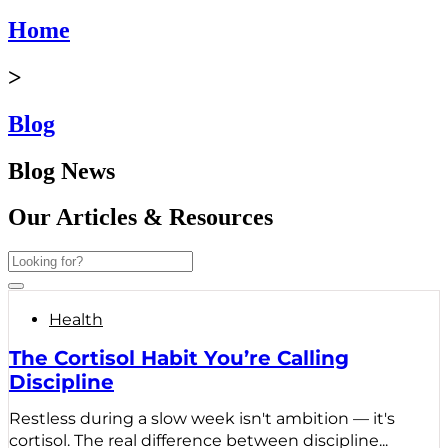
Home
>
Blog
Blog News
Our Articles & Resources
Health
The Cortisol Habit You’re Calling
Discipline
Restless during a slow week isn't ambition — it's
cortisol. The real difference between discipline...