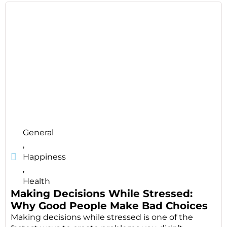
General
,
Happiness
,
Health
Making Decisions While Stressed:
Why Good People Make Bad Choices
Making decisions while stressed is one of the