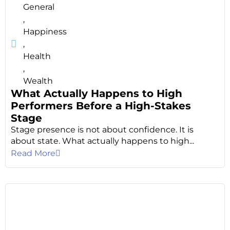
General
,
Happiness
,
Health
,
Wealth
What Actually Happens to High
Performers Before a High-Stakes
Stage
Stage presence is not about confidence. It is
about state. What actually happens to high...
Read More