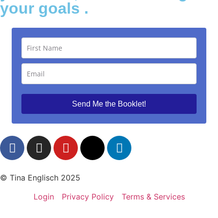
your goals .
Send Me the Booklet!
© Tina Englisch 2025
Login
Privacy Policy
Terms & Services