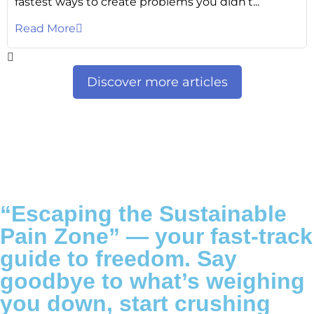
fastest ways to create problems you didn’t...
Read More
Discover more articles
“Escaping the Sustainable
Pain Zone”
— your fast-track
guide to freedom. Say
goodbye to what’s weighing
you down, start crushing