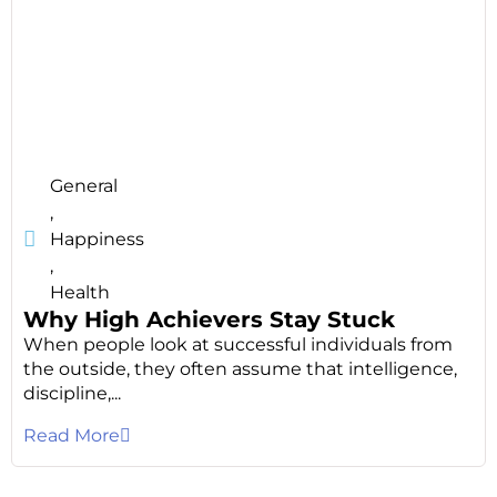
General
,
Happiness
,
Health
Why High Achievers Stay Stuck
When people look at successful individuals from
the outside, they often assume that intelligence,
discipline,...
Read More