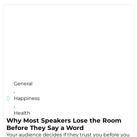
General
,
Happiness
,
Health
Why Most Speakers Lose the Room
Before They Say a Word
Your audience decides if they trust you before you