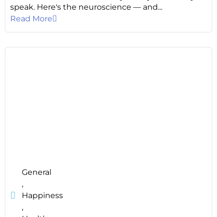
speak. Here's the neuroscience — and...
Read More
General
,
Happiness
,