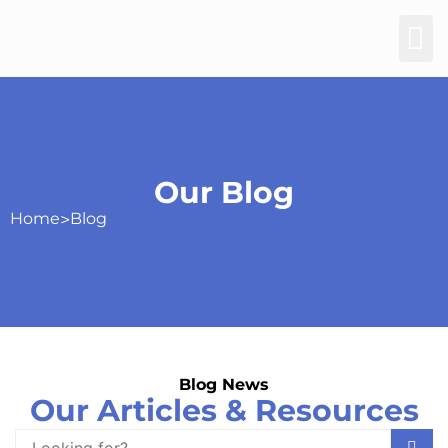
Our Blog
Home
>
Blog
Blog News
Our Articles & Resources