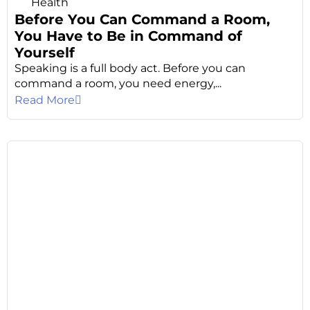
Health
Before You Can Command a Room,
You Have to Be in Command of
Yourself
Speaking is a full body act. Before you can
command a room, you need energy,...
Read More