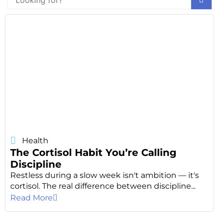
Health
The Cortisol Habit You’re Calling
Discipline
Restless during a slow week isn't ambition — it's
cortisol. The real difference between discipline...
Read More