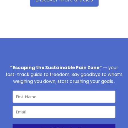
“Escaping the Sustainable Pain Zone”
— your
fast-track guide to freedom. Say goodbye to what’s
weighing you down, start crushing your goals .