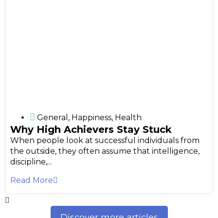
General
,
Happiness
,
Health
Why High Achievers Stay Stuck
When people look at successful individuals from
the outside, they often assume that intelligence,
discipline,...
Read More
Discover more articles