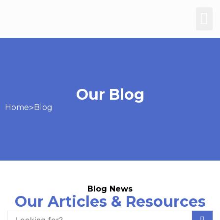
Our Blog
Home
>
Blog
Blog News
Our Articles & Resources