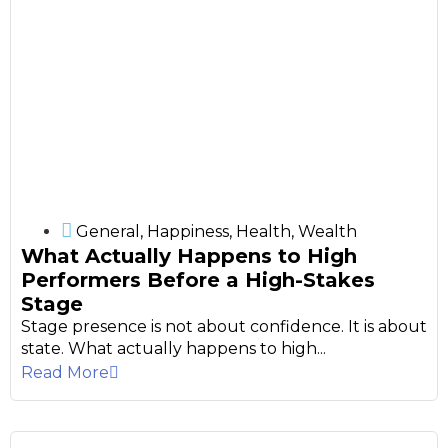
General
,
Happiness
,
Health
,
Wealth
What Actually Happens to High
Performers Before a High-Stakes
Stage
Stage presence is not about confidence. It is about
state. What actually happens to high...
Read More