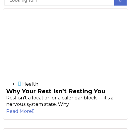
Health
Why Your Rest Isn’t Resting You
Rest isn't a location or a calendar block — it's a
nervous system state. Why...
Read More