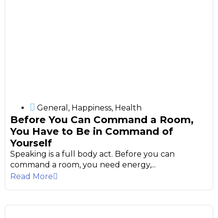
General
,
Happiness
,
Health
Before You Can Command a Room,
You Have to Be in Command of
Yourself
Speaking is a full body act. Before you can
command a room, you need energy,...
Read More