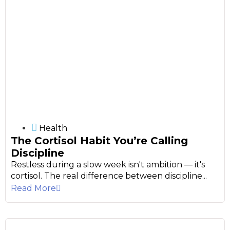
Health
The Cortisol Habit You’re Calling
Discipline
Restless during a slow week isn't ambition — it's
cortisol. The real difference between discipline...
Read More