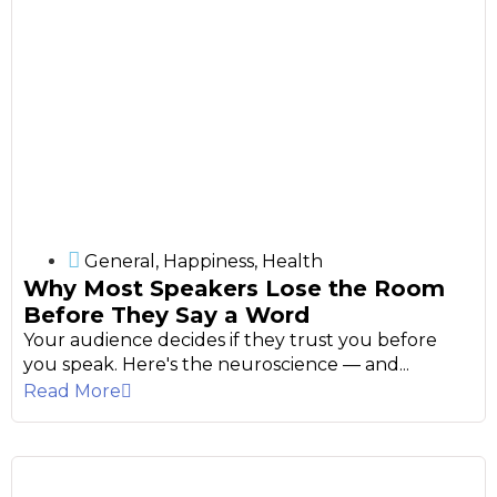
General
,
Happiness
,
Health
Why Most Speakers Lose the Room
Before They Say a Word
Your audience decides if they trust you before
you speak. Here's the neuroscience — and...
Read More