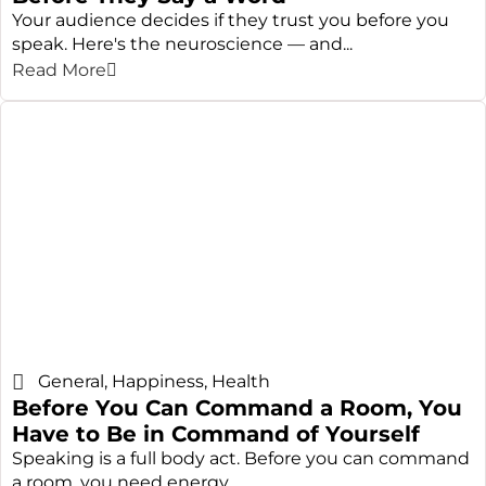
Your audience decides if they trust you before you
speak. Here's the neuroscience — and...
Read More
General
,
Happiness
,
Health
Before You Can Command a Room, You
Have to Be in Command of Yourself
Speaking is a full body act. Before you can command
a room, you need energy,...