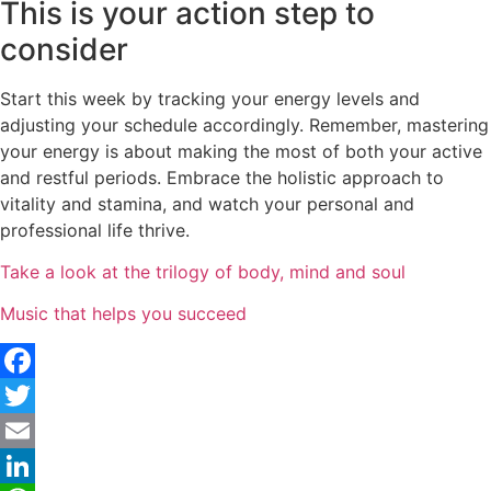
This is your action step to
consider
Start this week by tracking your energy levels and
adjusting your schedule accordingly. Remember, mastering
your energy is about making the most of both your active
and restful periods. Embrace the holistic approach to
vitality and stamina, and watch your personal and
professional life thrive.
Take a look at the trilogy of body, mind and soul
Music that helps you succeed
Facebook
Twitter
Email