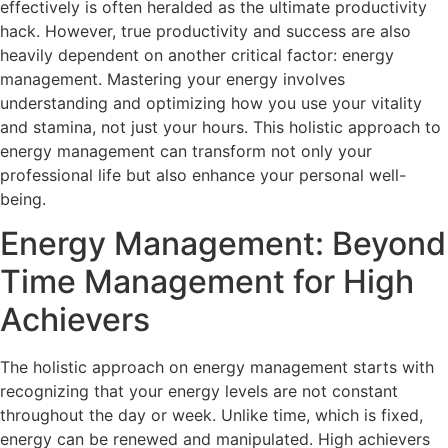
effectively is often heralded as the ultimate productivity
hack. However, true productivity and success are also
heavily dependent on another critical factor: energy
management. Mastering your energy involves
understanding and optimizing how you use your vitality
and stamina, not just your hours. This holistic approach to
energy management can transform not only your
professional life but also enhance your personal well-
being.
Energy Management: Beyond
Time Management for High
Achievers
The holistic approach on energy management starts with
recognizing that your energy levels are not constant
throughout the day or week. Unlike time, which is fixed,
energy can be renewed and manipulated. High achievers