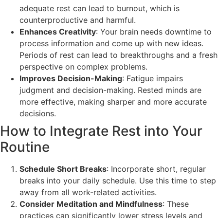
adequate rest can lead to burnout, which is
counterproductive and harmful.
Enhances Creativity
: Your brain needs downtime to
process information and come up with new ideas.
Periods of rest can lead to breakthroughs and a fresh
perspective on complex problems.
Improves Decision-Making
: Fatigue impairs
judgment and decision-making. Rested minds are
more effective, making sharper and more accurate
decisions.
How to Integrate Rest into Your
Routine
Schedule Short Breaks
: Incorporate short, regular
breaks into your daily schedule. Use this time to step
away from all work-related activities.
Consider Meditation and Mindfulness
: These
practices can significantly lower stress levels and