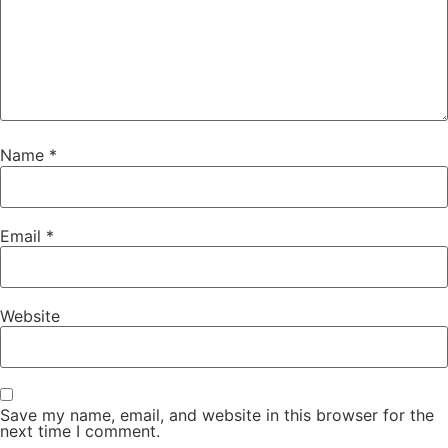
Name
*
Email
*
Website
Save my name, email, and website in this browser for the
next time I comment.