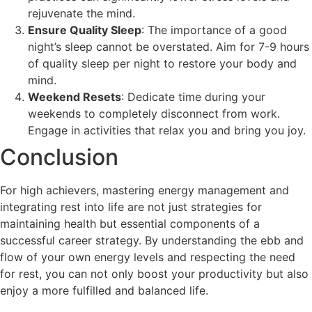
rejuvenate the mind.
Ensure Quality Sleep
: The importance of a good
night’s sleep cannot be overstated. Aim for 7-9 hours
of quality sleep per night to restore your body and
mind.
Weekend Resets
: Dedicate time during your
weekends to completely disconnect from work.
Engage in activities that relax you and bring you joy.
Conclusion
For high achievers, mastering energy management and
integrating rest into life are not just strategies for
maintaining health but essential components of a
successful career strategy. By understanding the ebb and
flow of your own energy levels and respecting the need
for rest, you can not only boost your productivity but also
enjoy a more fulfilled and balanced life.