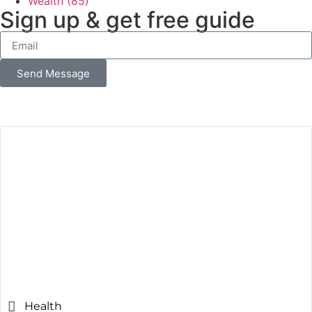
Wealth
(85)
Sign up & get free guide
Send Message
Health