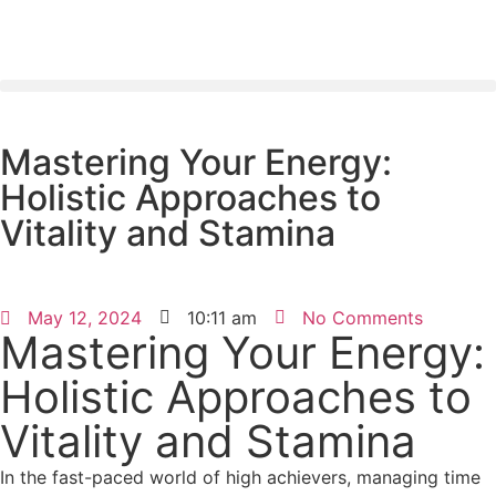
Mastering Your Energy:
Holistic Approaches to
Vitality and Stamina
May 12, 2024
10:11 am
No Comments
Mastering Your Energy:
Holistic Approaches to
Vitality and Stamina
In the fast-paced world of high achievers, managing time