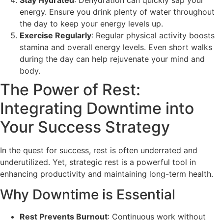
energy. Ensure you drink plenty of water throughout
the day to keep your energy levels up.
Exercise Regularly
: Regular physical activity boosts
stamina and overall energy levels. Even short walks
during the day can help rejuvenate your mind and
body.
The Power of Rest:
Integrating Downtime into
Your Success Strategy
In the quest for success, rest is often underrated and
underutilized. Yet, strategic rest is a powerful tool in
enhancing productivity and maintaining long-term health.
Why Downtime is Essential
Rest Prevents Burnout
: Continuous work without