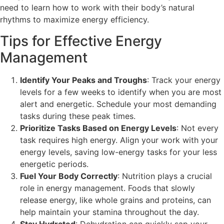
need to learn how to work with their body’s natural
rhythms to maximize energy efficiency.
Tips for Effective Energy
Management
Identify Your Peaks and Troughs
: Track your energy
levels for a few weeks to identify when you are most
alert and energetic. Schedule your most demanding
tasks during these peak times.
Prioritize Tasks Based on Energy Levels
: Not every
task requires high energy. Align your work with your
energy levels, saving low-energy tasks for your less
energetic periods.
Fuel Your Body Correctly
: Nutrition plays a crucial
role in energy management. Foods that slowly
release energy, like whole grains and proteins, can
help maintain your stamina throughout the day.
Stay Hydrated
: Dehydration can quickly sap your