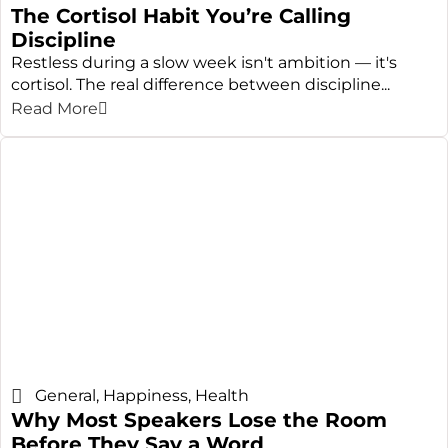
The Cortisol Habit You’re Calling
Discipline
Restless during a slow week isn't ambition — it's
cortisol. The real difference between discipline...
Read More
General
,
Happiness
,
Health
Why Most Speakers Lose the Room
Before They Say a Word