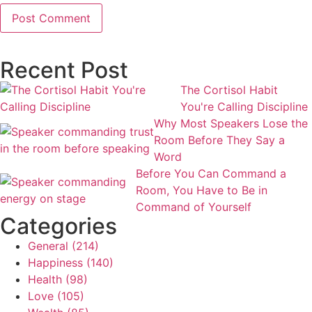
Recent Post
The Cortisol Habit
You're Calling Discipline
Why Most Speakers Lose the
Room Before They Say a
Word
Before You Can Command a
Room, You Have to Be in
Command of Yourself
Categories
General
(214)
Happiness
(140)
Health
(98)
Love
(105)