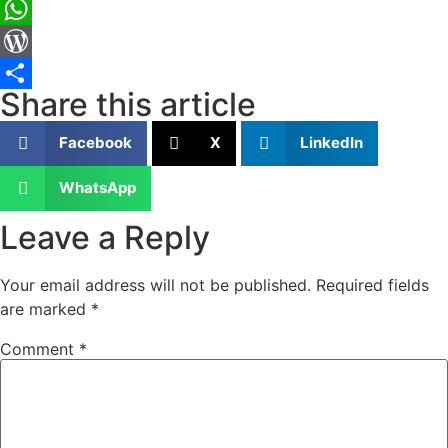
LinkedIn
WhatsApp
WordPress
Share this article
Share
Facebook
X
LinkedIn
WhatsApp
Leave a Reply
Your email address will not be published.
Required fields
are marked
*
Comment
*