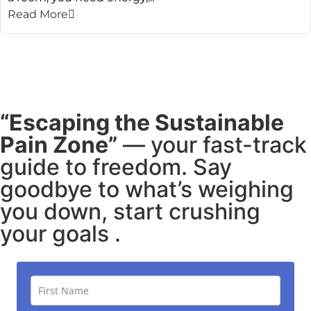
Read More
“Escaping the Sustainable
Pain Zone”
— your fast-track
guide to freedom. Say
goodbye to what’s weighing
you down, start crushing
your goals .