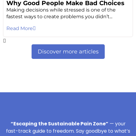
Why Good People Make Bad Choices
Making decisions while stressed is one of the
fastest ways to create problems you didn’t...
Read More
Discover more articles
“Escaping the Sustainable Pain Zone”
— your
fast-track guide to freedom. Say goodbye to what’s