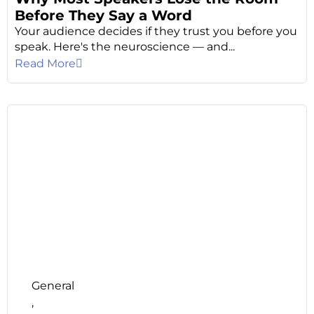
Before They Say a Word
Your audience decides if they trust you before you
speak. Here's the neuroscience — and...
Read More
General
,