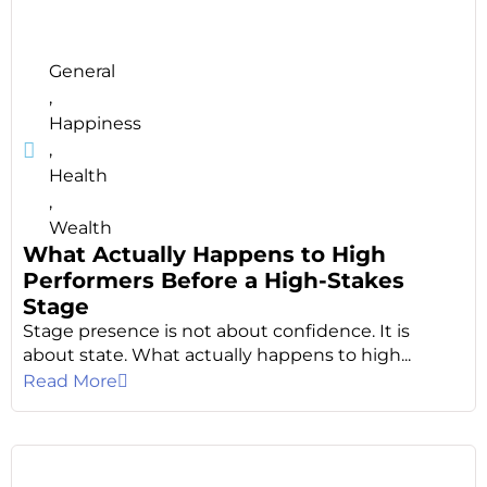
General
,
Happiness
,
Health
,
Wealth
What Actually Happens to High
Performers Before a High-Stakes
Stage
Stage presence is not about confidence. It is
about state. What actually happens to high...
Read More