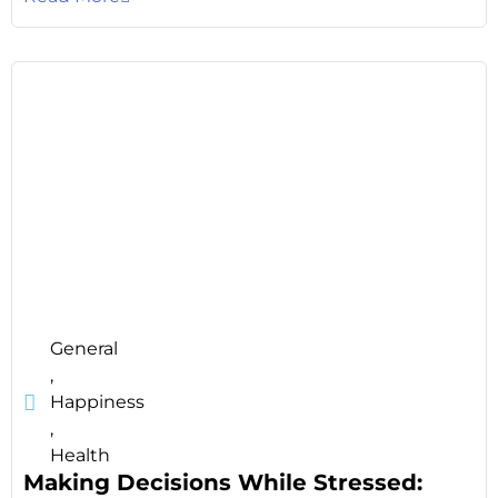
General
,
Happiness
,
Health
Making Decisions While Stressed: