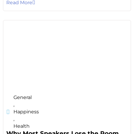
Read More
General
,
Happiness
,
Health
Why Most Speakers Lose the Room