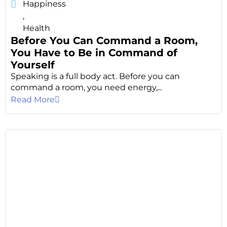
Happiness
,
Health
Before You Can Command a Room,
You Have to Be in Command of
Yourself
Speaking is a full body act. Before you can
command a room, you need energy,...
Read More