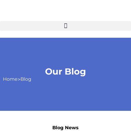
Our Blog
Home
>
Blog
Blog News