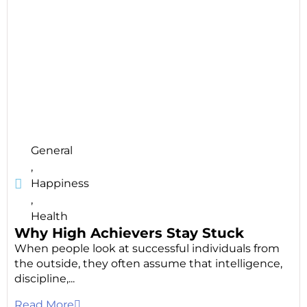
General
,
Happiness
,
Health
Why High Achievers Stay Stuck
When people look at successful individuals from
the outside, they often assume that intelligence,
discipline,...
Read More