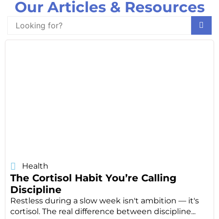
Our Articles & Resources
Health
The Cortisol Habit You’re Calling
Discipline
Restless during a slow week isn't ambition — it's
cortisol. The real difference between discipline...