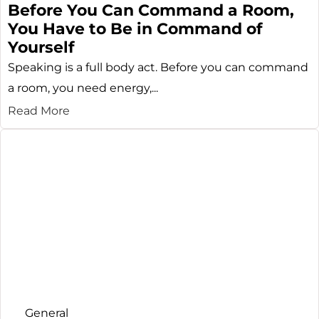
Before You Can Command a Room,
You Have to Be in Command of
Yourself
Speaking is a full body act. Before you can command
a room, you need energy,...
Read More
General