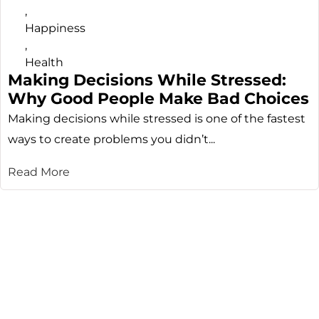
,
Happiness
,
Health
Making Decisions While Stressed:
Why Good People Make Bad Choices
Making decisions while stressed is one of the fastest
ways to create problems you didn’t...
Read More