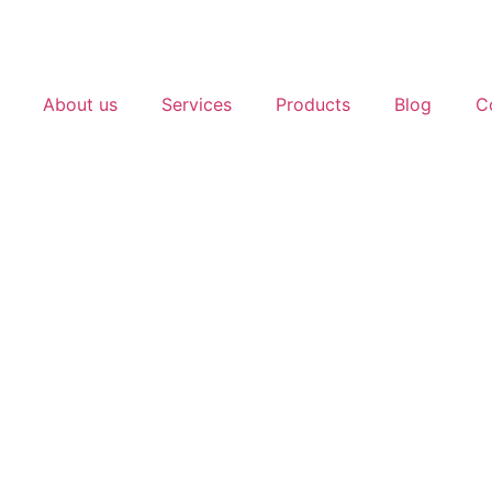
About us
Services
Products
Blog
C