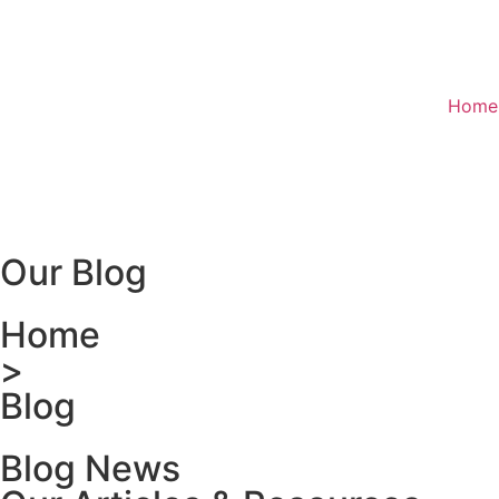
Home
Our Blog
Home
>
Blog
Blog News