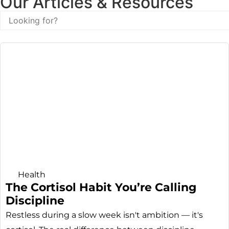
Our Articles & Resources
Health
The Cortisol Habit You’re Calling
Discipline
Restless during a slow week isn't ambition — it's