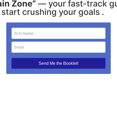
ain Zone”
— your fast-track g
start crushing your goals .
Send Me the Booklet!