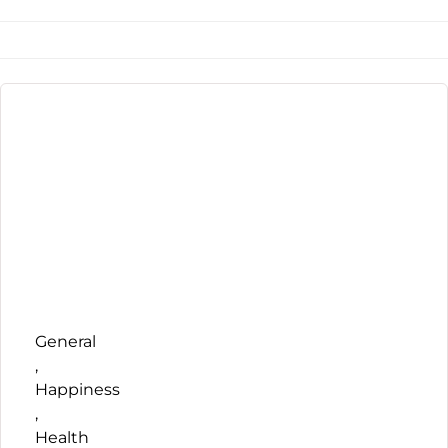
General
,
Happiness
,
Health