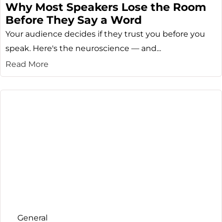
Why Most Speakers Lose the Room
Before They Say a Word
Your audience decides if they trust you before you
speak. Here's the neuroscience — and...
Read More
General