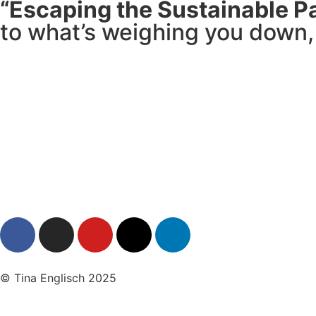
“Escaping the Sustainable P
to what’s weighing you down, 
© Tina Englisch 2025