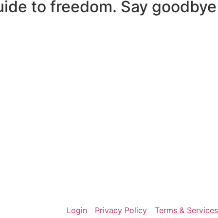
uide to freedom. Say goodbye
Login
Privacy Policy
Terms & Services