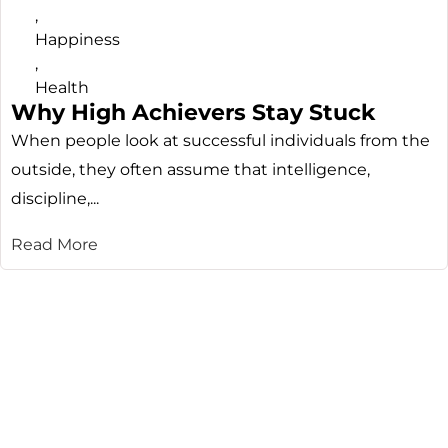
,
Happiness
,
Health
Why High Achievers Stay Stuck
When people look at successful individuals from the
outside, they often assume that intelligence,
discipline,...
Read More