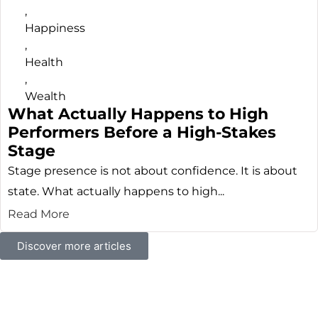
,
Happiness
,
Health
,
Wealth
What Actually Happens to High
Performers Before a High-Stakes
Stage
Stage presence is not about confidence. It is about
state. What actually happens to high...
Read More
Discover more articles