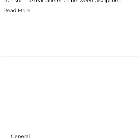
cortisol. The real difference between discipline...
Read More
General