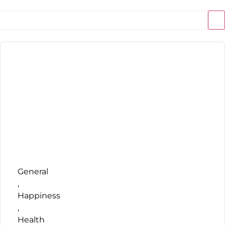
General
,
Happiness
,
Health