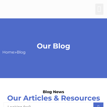
Our Blog
Home
>
Blog
Blog News
Our Articles & Resources