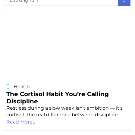
Health
The Cortisol Habit You’re Calling
Discipline
Restless during a slow week isn't ambition — it's
cortisol. The real difference between discipline...
Read More