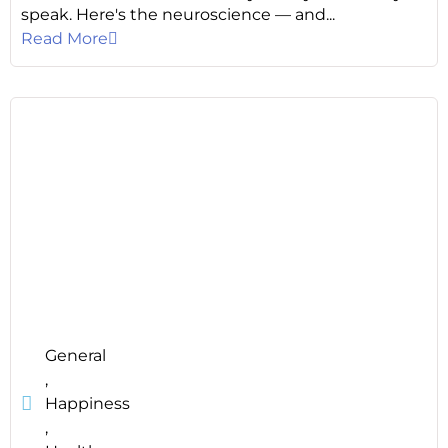
speak. Here's the neuroscience — and...
Read More
General
,
Happiness
,