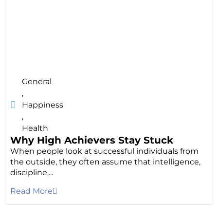
General
,
Happiness
,
Health
Why High Achievers Stay Stuck
When people look at successful individuals from
the outside, they often assume that intelligence,
discipline,...
Read More