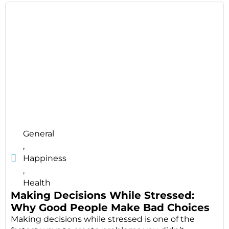
General
,
Happiness
,
Health
Making Decisions While Stressed:
Why Good People Make Bad Choices
Making decisions while stressed is one of the