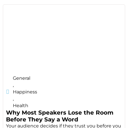
General
,
Happiness
,
Health
Why Most Speakers Lose the Room
Before They Say a Word
Your audience decides if they trust you before you