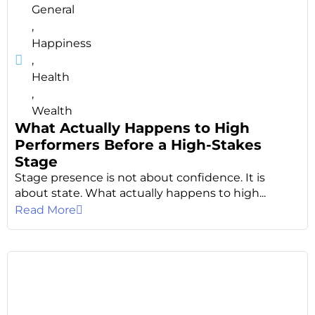
General
,
Happiness
,
Health
,
Wealth
What Actually Happens to High
Performers Before a High-Stakes
Stage
Stage presence is not about confidence. It is
about state. What actually happens to high...
Read More