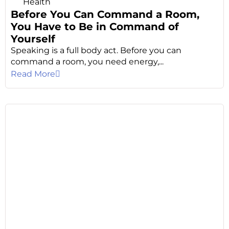
Health
Before You Can Command a Room,
You Have to Be in Command of
Yourself
Speaking is a full body act. Before you can
command a room, you need energy,...
Read More