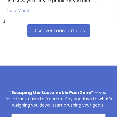
fastest ways to create problems you didn’t...
Read More
Discover more articles
“Escaping the Sustainable Pain Zone”
— your
fast-track guide to freedom. Say goodbye to what’s
weighing you down, start crushing your goals .