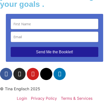
your goals .
Send Me the Booklet!
© Tina Englisch 2025
Login
Privacy Policy
Terms & Services