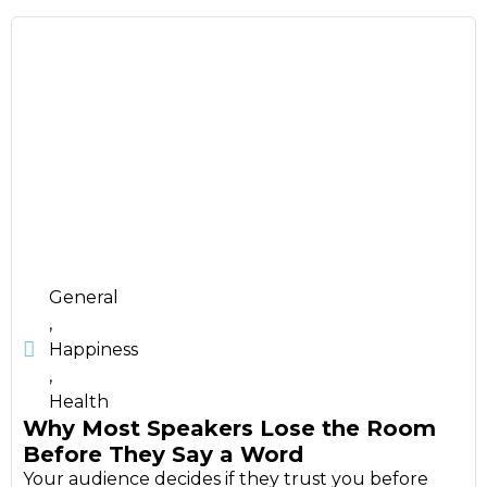
General
,
Happiness
,
Health
Why Most Speakers Lose the Room
Before They Say a Word
Your audience decides if they trust you before