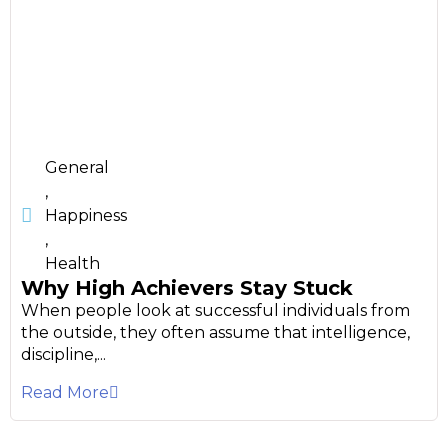
General
,
Happiness
,
Health
Why High Achievers Stay Stuck
When people look at successful individuals from
the outside, they often assume that intelligence,
discipline,...
Read More