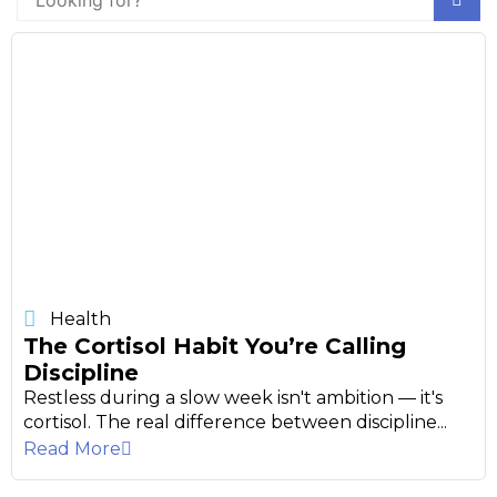
Health
The Cortisol Habit You’re Calling
Discipline
Restless during a slow week isn't ambition — it's
cortisol. The real difference between discipline...
Read More