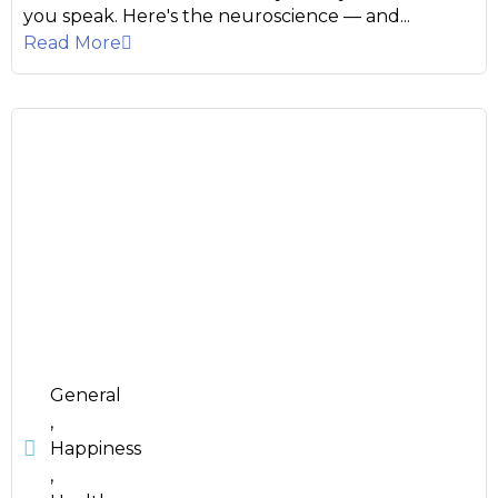
you speak. Here's the neuroscience — and...
Read More
General
,
Happiness
,