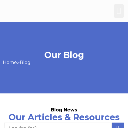
Our Blog
Home
>
Blog
Blog News
Our Articles & Resources