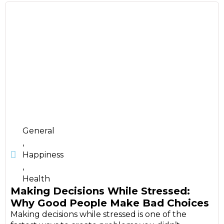
General
,
Happiness
,
Health
Making Decisions While Stressed:
Why Good People Make Bad Choices
Making decisions while stressed is one of the