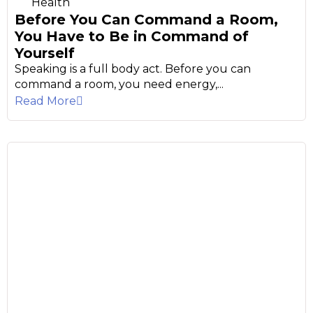
Health
Before You Can Command a Room,
You Have to Be in Command of
Yourself
Speaking is a full body act. Before you can
command a room, you need energy,...
Read More