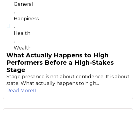
General
,
Happiness
,
Health
,
Wealth
What Actually Happens to High
Performers Before a High-Stakes
Stage
Stage presence is not about confidence. It is about
state. What actually happens to high...
Read More