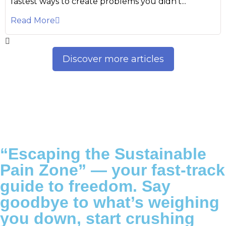
fastest ways to create problems you didn’t...
Read More
Discover more articles
“Escaping the Sustainable
Pain Zone”
— your fast-track
guide to freedom. Say
goodbye to what’s weighing
you down, start crushing