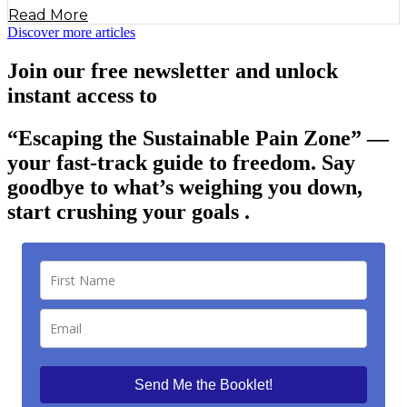
Read More
Discover more articles
Join our free newsletter and unlock
instant access to
“Escaping the Sustainable Pain Zone”
—
your fast-track guide to freedom. Say
goodbye to what’s weighing you down,
start crushing your goals .
Send Me the Booklet!