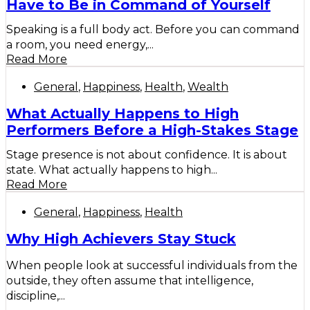
Have to Be in Command of Yourself
Speaking is a full body act. Before you can command
a room, you need energy,...
Read More
General
,
Happiness
,
Health
,
Wealth
What Actually Happens to High
Performers Before a High-Stakes Stage
Stage presence is not about confidence. It is about
state. What actually happens to high...
Read More
General
,
Happiness
,
Health
Why High Achievers Stay Stuck
When people look at successful individuals from the
outside, they often assume that intelligence,
discipline,...