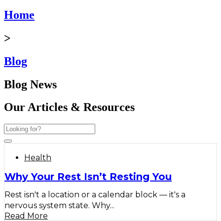
Home
>
Blog
Blog News
Our Articles & Resources
Health
Why Your Rest Isn’t Resting You
Rest isn't a location or a calendar block — it's a
nervous system state. Why...
Read More