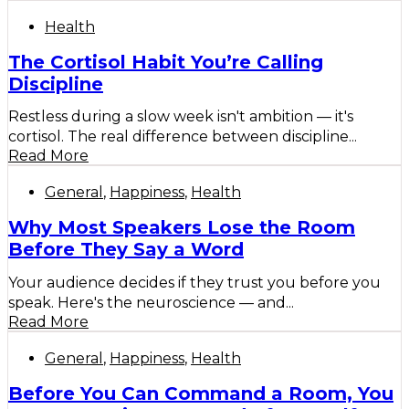
Health
The Cortisol Habit You’re Calling
Discipline
Restless during a slow week isn't ambition — it's
cortisol. The real difference between discipline...
Read More
General
,
Happiness
,
Health
Why Most Speakers Lose the Room
Before They Say a Word
Your audience decides if they trust you before you
speak. Here's the neuroscience — and...
Read More
General
,
Happiness
,
Health
Before You Can Command a Room, You