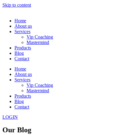
Skip to content
Home
About us
Services
Vip Coaching
Mastermind
Products
Blog
Contact
Home
About us
Services
Vip Coaching
Mastermind
Products
Blog
Contact
LOGIN
Our Blog