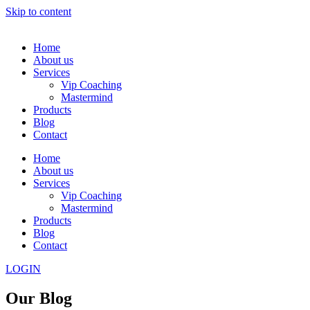
Skip to content
Home
About us
Services
Vip Coaching
Mastermind
Products
Blog
Contact
Home
About us
Services
Vip Coaching
Mastermind
Products
Blog
Contact
LOGIN
Our Blog