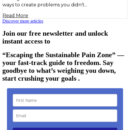
ways to create problems you didn’t...
Read More
Discover more articles
Join our free newsletter and unlock
instant access to
“Escaping the Sustainable Pain Zone”
—
your fast-track guide to freedom. Say
goodbye to what’s weighing you down,
start crushing your goals .