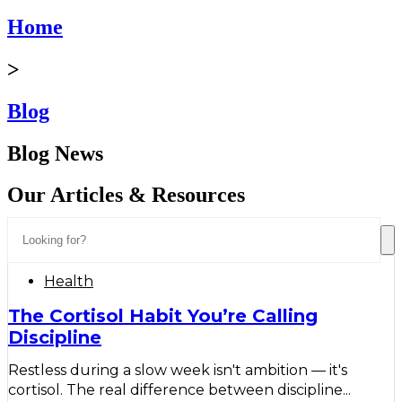
Home
>
Blog
Blog News
Our Articles & Resources
Health
The Cortisol Habit You’re Calling
Discipline
Restless during a slow week isn't ambition — it's
cortisol. The real difference between discipline...