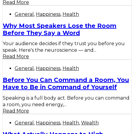
Read More
General
,
Happiness
,
Health
Why Most Speakers Lose the Room
Before They Say a Word
Your audience decides if they trust you before you
speak. Here's the neuroscience — and...
Read More
General
,
Happiness
,
Health
Before You Can Command a Room, You
Have to Be in Command of Yourself
Speaking is a full body act. Before you can command
a room, you need energy,...
Read More
General
,
Happiness
,
Health
,
Wealth