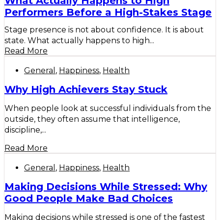
What Actually Happens to High
Performers Before a High-Stakes Stage
Stage presence is not about confidence. It is about
state. What actually happens to high...
Read More
General
,
Happiness
,
Health
Why High Achievers Stay Stuck
When people look at successful individuals from the
outside, they often assume that intelligence,
discipline,...
Read More
General
,
Happiness
,
Health
Making Decisions While Stressed: Why
Good People Make Bad Choices
Making decisions while stressed is one of the fastest