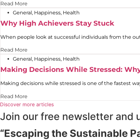
Read More
General
,
Happiness
,
Health
Why High Achievers Stay Stuck
When people look at successful individuals from the outsi
Read More
General
,
Happiness
,
Health
Making Decisions While Stressed: Wh
Making decisions while stressed is one of the fastest way
Read More
Discover more articles
Join our free newsletter and 
“Escaping the Sustainable P