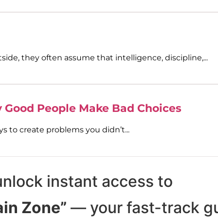
de, they often assume that intelligence, discipline,...
y Good People Make Bad Choices
s to create problems you didn’t...
unlock instant access to
ain Zone”
— your fast-track g