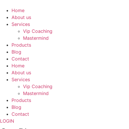
Skip
to
Home
content
About us
Services
Vip Coaching
Mastermind
Products
Blog
Contact
Home
About us
Services
Vip Coaching
Mastermind
Products
Blog
Contact
LOGIN