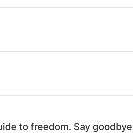
uide to freedom. Say goodbye