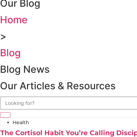
Our Blog
Home
>
Blog
Blog News
Our Articles & Resources
Health
The Cortisol Habit You’re Calling Disci