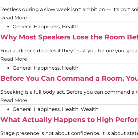
Restless during a slow week isn't ambition — it's cortisol
Read More
General
,
Happiness
,
Health
Why Most Speakers Lose the Room Bef
Your audience decides if they trust you before you spea
Read More
General
,
Happiness
,
Health
Before You Can Command a Room, You 
Speaking is a full body act. Before you can command a r
Read More
General
,
Happiness
,
Health
,
Wealth
What Actually Happens to High Perfor
Stage presence is not about confidence. It is about stat