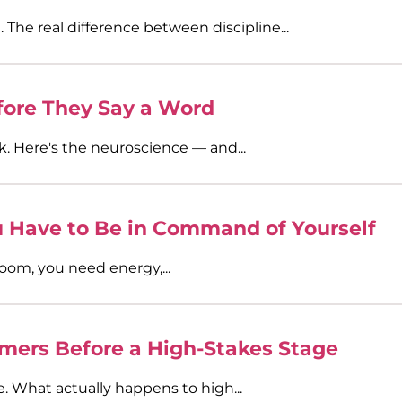
. The real difference between discipline...
ore They Say a Word
k. Here's the neuroscience — and...
Have to Be in Command of Yourself
oom, you need energy,...
mers Before a High-Stakes Stage
e. What actually happens to high...