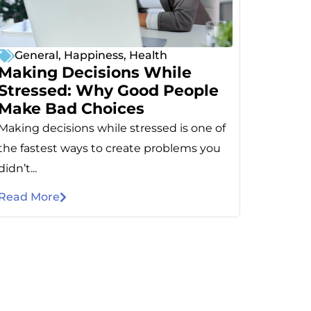
General
,
Happiness
,
Health
Making Decisions While
Stressed: Why Good People
Make Bad Choices
Making decisions while stressed is one of
the fastest ways to create problems you
didn’t...
Read More