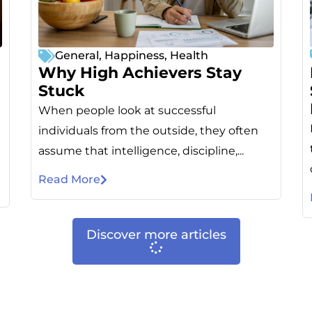
General
,
Happiness
,
Health
Why High Achievers Stay
Stuck
When people look at successful
individuals from the outside, they often
assume that intelligence, discipline,...
Read More
Discover more articles