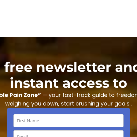
r free newsletter an
instant access to
ble Pain Zone”
— your fast-track guide to freedo
weighing you down, start crushing your goals .