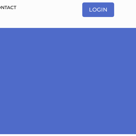
ONTACT
LOGIN