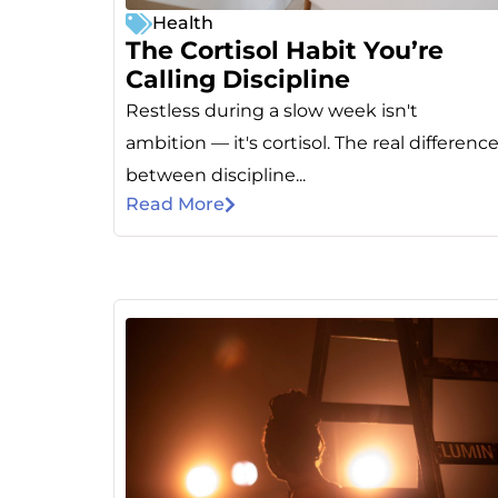
Health
The Cortisol Habit You’re
Calling Discipline
Restless during a slow week isn't
ambition — it's cortisol. The real differenc
between discipline...
Read More