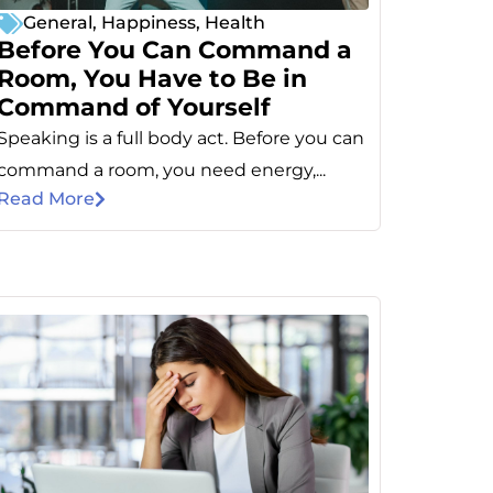
General
,
Happiness
,
Health
Before You Can Command a
Room, You Have to Be in
Command of Yourself
Speaking is a full body act. Before you can
command a room, you need energy,...
Read More