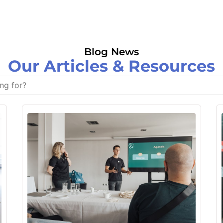
Blog News
Our Articles & Resources