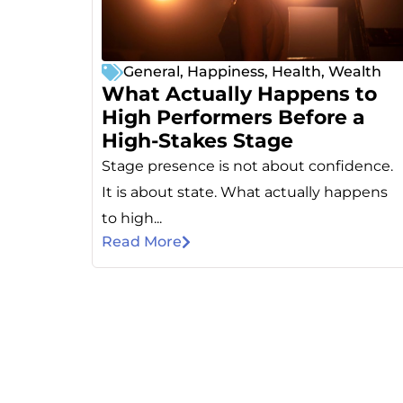
General
,
Happiness
,
Health
,
Wealth
What Actually Happens to
High Performers Before a
High-Stakes Stage
Stage presence is not about confidence.
It is about state. What actually happens
to high...
Read More