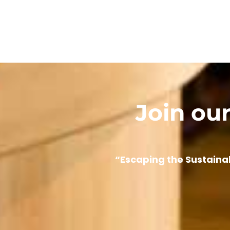
Join ou
“Escaping the Sustaina