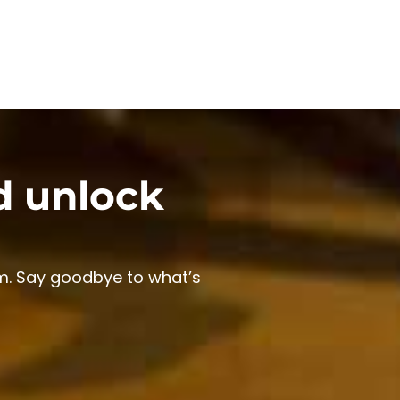
d unlock
m. Say goodbye to what’s