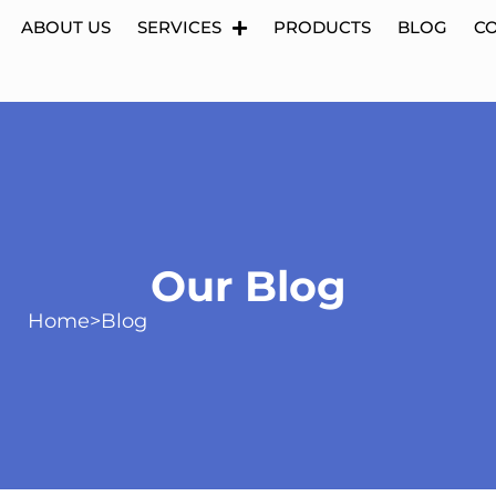
ABOUT US
SERVICES
PRODUCTS
BLOG
C
Our Blog
Home
>
Blog