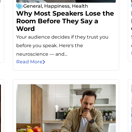
General
,
Happiness
,
Health
Why Most Speakers Lose the
Room Before They Say a
Word
Your audience decides if they trust you
e
before you speak. Here's the
neuroscience — and...
Read More