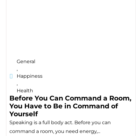
General
,
Happiness
,
Health
Before You Can Command a Room,
You Have to Be in Command of
Yourself
Speaking is a full body act. Before you can
command a room, you need energy,...