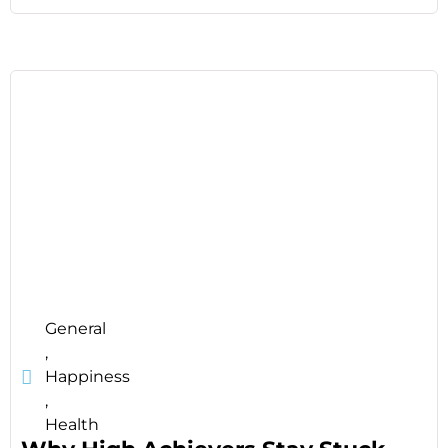
General
,
Happiness
,
Health