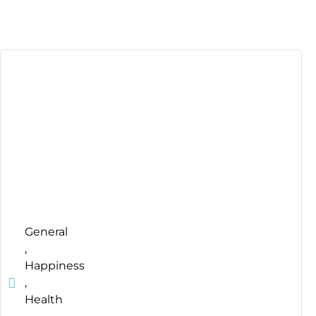
General
,
Happiness
,
Health