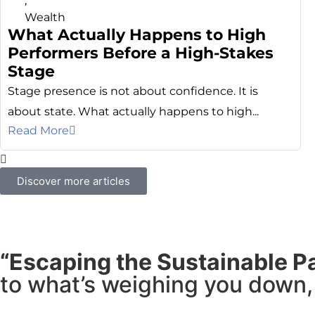
,
Wealth
What Actually Happens to High
Performers Before a High-Stakes
Stage
Stage presence is not about confidence. It is
about state. What actually happens to high...
Read More
Discover more articles
“Escaping the Sustainable P
to what’s weighing you down, 