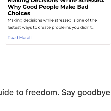
Making Decisions While Stressed:
Why Good People Make Bad
Choices
Making decisions while stressed is one of the
fastest ways to create problems you didn’t...
Read More
uide to freedom. Say goodbye