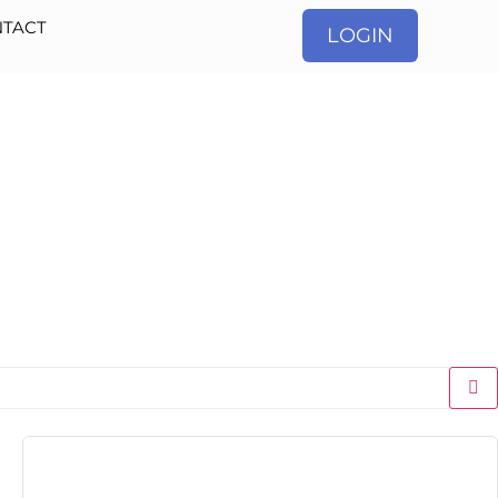
TACT
LOGIN