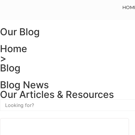
HOM
Our Blog
Home
>
Blog
Blog News
Our Articles & Resources