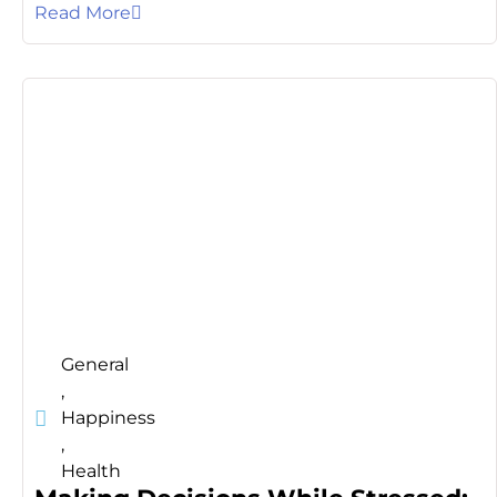
Read More
General
,
Happiness
,
Health