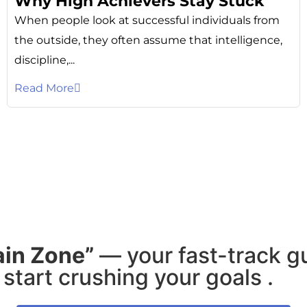
Why High Achievers Stay Stuck
When people look at successful individuals from
the outside, they often assume that intelligence,
discipline,...
Read More
ain Zone”
— your fast-track g
start crushing your goals .