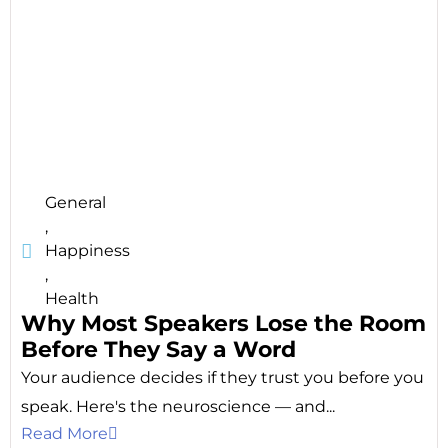
General
,
Happiness
,
Health
Why Most Speakers Lose the Room
Before They Say a Word
Your audience decides if they trust you before you
speak. Here's the neuroscience — and...
Read More