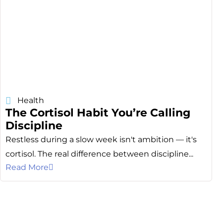
Health
The Cortisol Habit You’re Calling
Discipline
Restless during a slow week isn't ambition — it's
cortisol. The real difference between discipline...
Read More