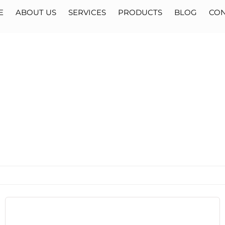
E
ABOUT US
SERVICES
PRODUCTS
BLOG
CON