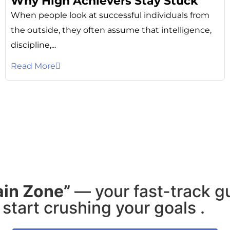
Why High Achievers Stay Stuck
When people look at successful individuals from
the outside, they often assume that intelligence,
discipline,...
Read More
ain Zone”
— your fast-track g
start crushing your goals .