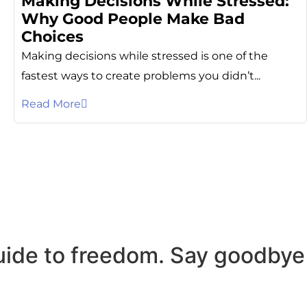
Making Decisions While Stressed:
Why Good People Make Bad
Choices
Making decisions while stressed is one of the
fastest ways to create problems you didn’t...
Read More
uide to freedom. Say goodbye