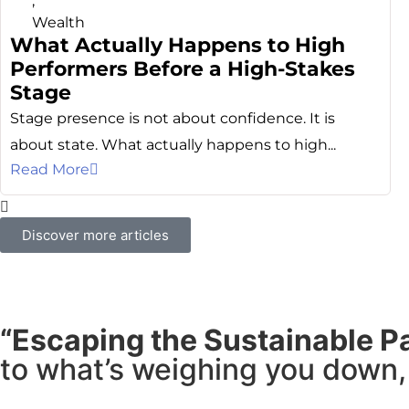
,
Wealth
What Actually Happens to High
Performers Before a High-Stakes
Stage
Stage presence is not about confidence. It is
about state. What actually happens to high...
Read More
Discover more articles
“Escaping the Sustainable P
to what’s weighing you down, 