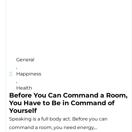
General
,
Happiness
,
Health
Before You Can Command a Room,
You Have to Be in Command of
Yourself
Speaking is a full body act. Before you can
command a room, you need energy,...