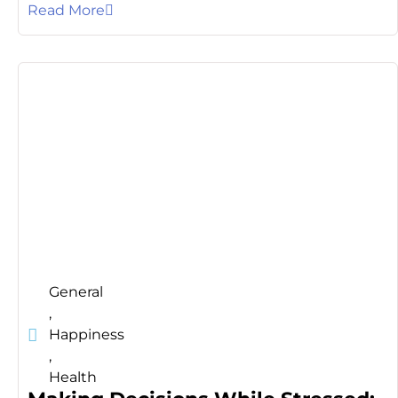
Read More
General
,
Happiness
,
Health