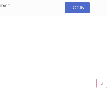
TACT
LOGIN