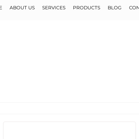
E
ABOUT US
SERVICES
PRODUCTS
BLOG
CON