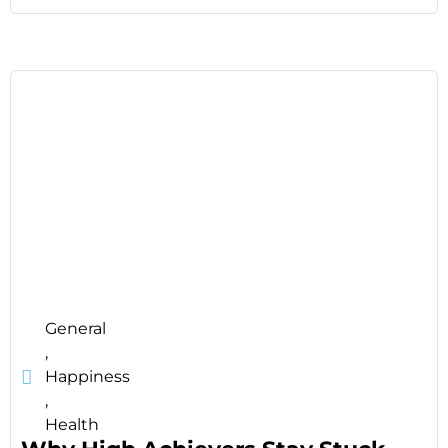
General
,
Happiness
,
Health