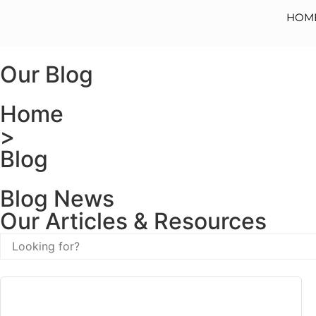
HOM
Our Blog
Home
>
Blog
Blog News
Our Articles & Resources