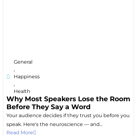
General
,
Happiness
,
Health
Why Most Speakers Lose the Room
Before They Say a Word
Your audience decides if they trust you before you
speak. Here's the neuroscience — and...
Read More