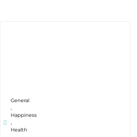
General
,
Happiness
,
Health