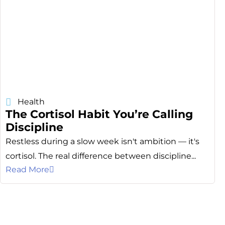
Health
The Cortisol Habit You’re Calling
Discipline
Restless during a slow week isn't ambition — it's
cortisol. The real difference between discipline...
Read More