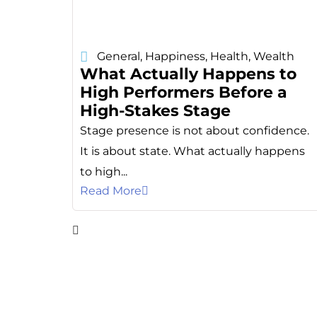
General
,
Happiness
,
Health
,
Wealth
What Actually Happens to
High Performers Before a
High-Stakes Stage
Stage presence is not about confidence.
It is about state. What actually happens
to high...
Read More