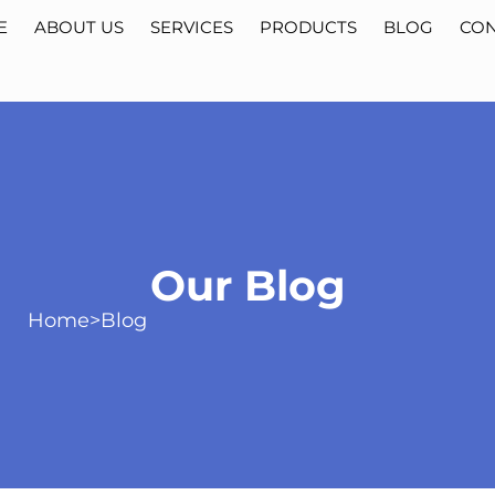
E
ABOUT US
SERVICES
PRODUCTS
BLOG
CON
Our Blog
Home
>
Blog