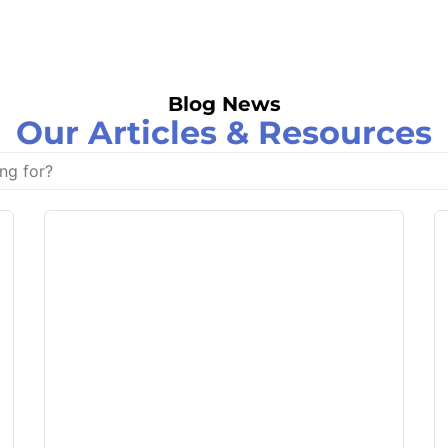
Blog News
Our Articles & Resources