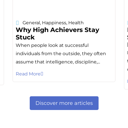
General
,
Happiness
,
Health
Why High Achievers Stay
Stuck
When people look at successful
individuals from the outside, they often
assume that intelligence, discipline,...
Read More
Discover more articles