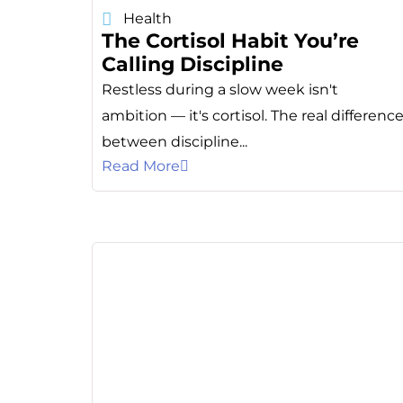
Health
The Cortisol Habit You’re
Calling Discipline
Restless during a slow week isn't
ambition — it's cortisol. The real differenc
between discipline...
Read More