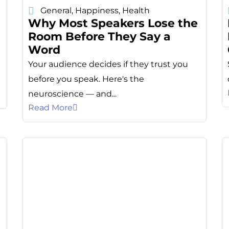
General
,
Happiness
,
Health
Why Most Speakers Lose the
Room Before They Say a
Word
Your audience decides if they trust you
e
before you speak. Here's the
neuroscience — and...
Read More