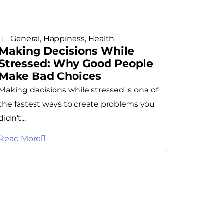
General
,
Happiness
,
Health
Making Decisions While
Stressed: Why Good People
Make Bad Choices
Making decisions while stressed is one of
the fastest ways to create problems you
didn’t...
Read More