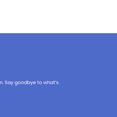
m. Say goodbye to what’s