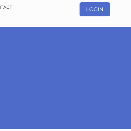
TACT
LOGIN