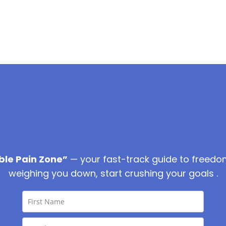
ble Pain Zone”
— your fast-track guide to freedo
weighing you down, start crushing your goals .