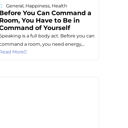
General
,
Happiness
,
Health
Before You Can Command a
Room, You Have to Be in
Command of Yourself
Speaking is a full body act. Before you can
command a room, you need energy,...
Read More