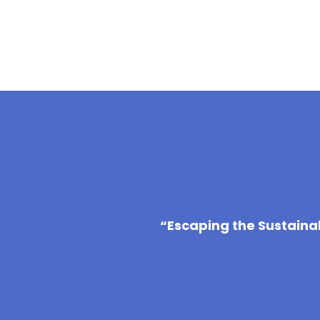
“Escaping the Sustaina