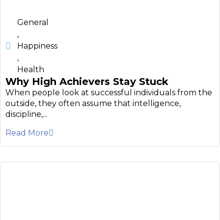
General
,
Happiness
,
Health
Why High Achievers Stay Stuck
When people look at successful individuals from the
outside, they often assume that intelligence,
discipline,...
Read More