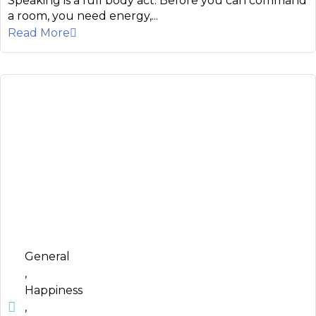
Speaking is a full body act. Before you can command
a room, you need energy,...
Read More
General
,
Happiness
,