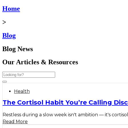
Home
>
Blog
Blog News
Our Articles & Resources
Health
The Cortisol Habit You’re Calling Disc
Restless during a slow week isn't ambition — it's cortisol
Read More