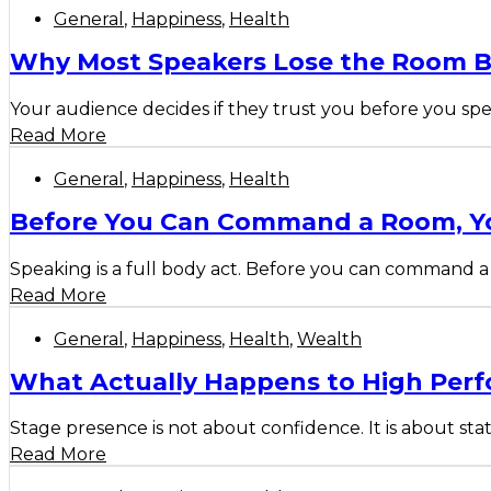
General
,
Happiness
,
Health
Why Most Speakers Lose the Room B
Your audience decides if they trust you before you spe
Read More
General
,
Happiness
,
Health
Before You Can Command a Room, Yo
Speaking is a full body act. Before you can command a 
Read More
General
,
Happiness
,
Health
,
Wealth
What Actually Happens to High Perf
Stage presence is not about confidence. It is about sta
Read More