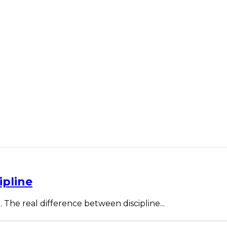
ipline
. The real difference between discipline...