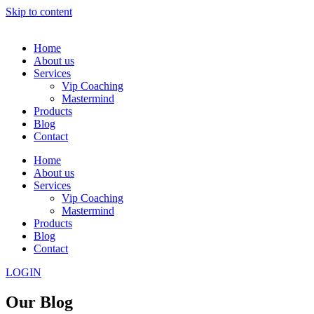
Skip to content
Home
About us
Services
Vip Coaching
Mastermind
Products
Blog
Contact
Home
About us
Services
Vip Coaching
Mastermind
Products
Blog
Contact
LOGIN
Our Blog