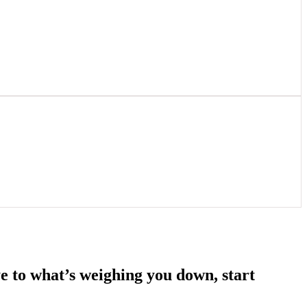
e to what’s weighing you down, start