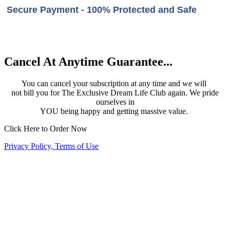
Secure Payment - 100% Protected and Safe
Cancel At Anytime Guarantee...
You can cancel your subscription at any time and we will
not bill you for The Exclusive Dream Life Club again. We pride
ourselves in
YOU being happy and getting massive value.
Click Here to Order Now
Privacy Policy, Terms of Use