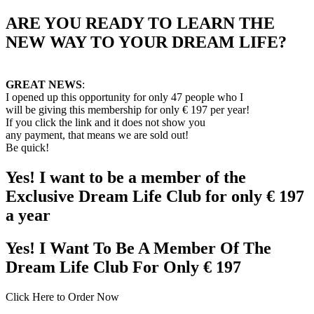
ARE YOU READY TO LEARN THE
NEW WAY TO YOUR DREAM LIFE?
GREAT NEWS
:
I opened up this opportunity for only 47 people who I
will be
giving this membership for only € 197 per year!
If you click the link and it does not show you
any payment, that means we are sold out!
Be quick!
Yes! I want to be a member of the
Exclusive Dream Life Club for only € 197
a year
Yes! I Want To Be A Member Of The
Dream Life Club For Only € 197
Click Here to Order Now