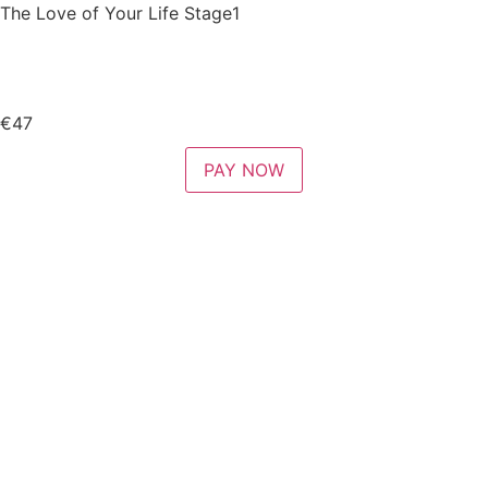
The Love of Your Life Stage1
€47
PAY NOW