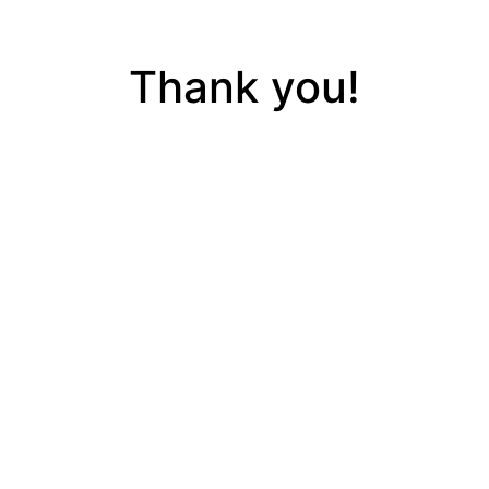
Thank you!